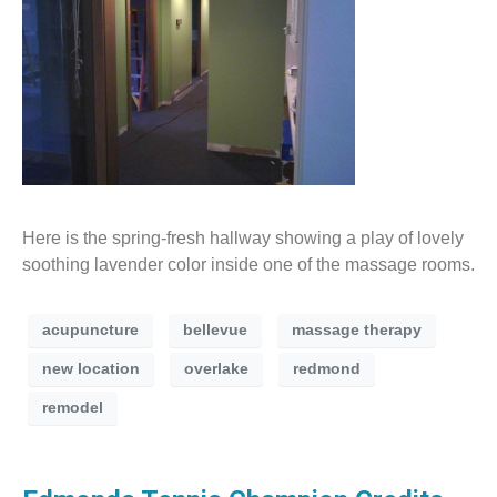
Here is the spring-fresh hallway showing a play of lovely
soothing lavender color inside one of the massage rooms.
acupuncture
bellevue
massage therapy
new location
overlake
redmond
remodel