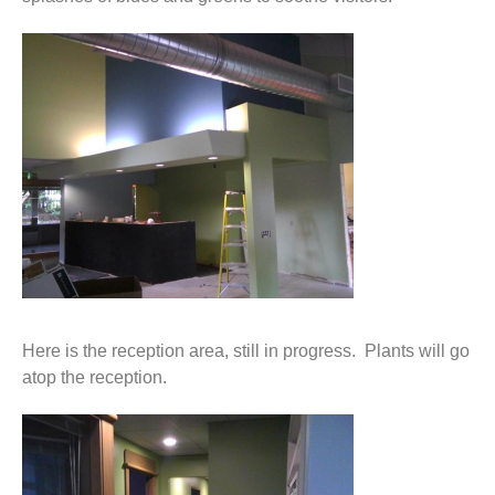
Here is the reception area, still in progress. Plants will go
atop the reception.