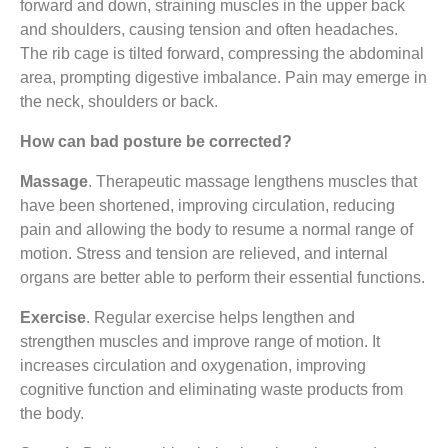
forward and down, straining muscles in the upper back
and shoulders, causing tension and often headaches.
The rib cage is tilted forward, compressing the abdominal
area, prompting digestive imbalance. Pain may emerge in
the neck, shoulders or back.
How can bad posture be corrected?
Massage
. Therapeutic massage lengthens muscles that
have been shortened, improving circulation, reducing
pain and allowing the body to resume a normal range of
motion. Stress and tension are relieved, and internal
organs are better able to perform their essential functions.
Exercise
. Regular exercise helps lengthen and
strengthen muscles and improve range of motion. It
increases circulation and oxygenation, improving
cognitive function and eliminating waste products from
the body.