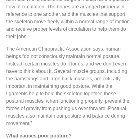
flow of circulation. The bones are arranged properly in
reference to one another, and the muscles that support
the skeleton move freely within a normal range of motion
and receive proper levels of circulation to help them do
their jobs.
The American Chiropractic Association says, human
beings “do not consciously maintain normal posture.
Instead, certain muscles do it for us, and we don’t even
have to think about it. Several muscle groups, including
the hamstrings and large back muscles, are critically
important in maintaining good posture. While the
ligaments help to hold the skeleton together, these
postural muscles, when functioning properly, prevent the
forces of gravity from pushing us over forward. Postural
muscles also maintain our posture and balance during
movement.”
What causes poor posture?