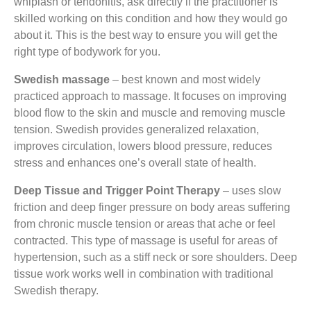
whiplash or tendonitis, ask directly if the practitioner is
skilled working on this condition and how they would go
about it. This is the best way to ensure you will get the
right type of bodywork for you.
Swedish massage
– best known and most widely
practiced approach to massage. It focuses on improving
blood flow to the skin and muscle and removing muscle
tension. Swedish provides generalized relaxation,
improves circulation, lowers blood pressure, reduces
stress and enhances one’s overall state of health.
Deep Tissue and Trigger Point Therapy
– uses slow
friction and deep finger pressure on body areas suffering
from chronic muscle tension or areas that ache or feel
contracted. This type of massage is useful for areas of
hypertension, such as a stiff neck or sore shoulders. Deep
tissue work works well in combination with traditional
Swedish therapy.