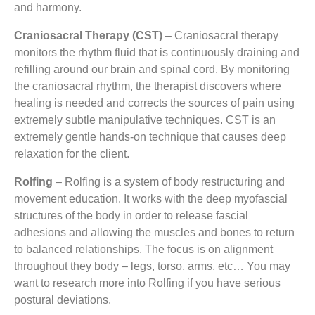
and harmony.
Craniosacral Therapy (CST)
– Craniosacral therapy
monitors the rhythm fluid that is continuously draining and
refilling around our brain and spinal cord. By monitoring
the craniosacral rhythm, the therapist discovers where
healing is needed and corrects the sources of pain using
extremely subtle manipulative techniques. CST is an
extremely gentle hands-on technique that causes deep
relaxation for the client.
Rolfing
– Rolfing is a system of body restructuring and
movement education. It works with the deep myofascial
structures of the body in order to release fascial
adhesions and allowing the muscles and bones to return
to balanced relationships. The focus is on alignment
throughout they body – legs, torso, arms, etc… You may
want to research more into Rolfing if you have serious
postural deviations.