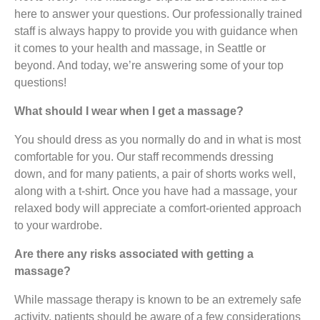
here to answer your questions. Our professionally trained
staff is always happy to provide you with guidance when
it comes to your health and massage, in Seattle or
beyond. And today, we’re answering some of your top
questions!
What should I wear when I get a massage?
You should dress as you normally do and in what is most
comfortable for you. Our staff recommends dressing
down, and for many patients, a pair of shorts works well,
along with a t-shirt. Once you have had a massage, your
relaxed body will appreciate a comfort-oriented approach
to your wardrobe.
Are there any risks associated with getting a
massage?
While massage therapy is known to be an extremely safe
activity, patients should be aware of a few considerations