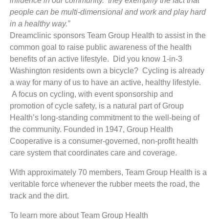
influence in our community. they exemplify the fact that
people can be multi-dimensional and work and play hard
in a healthy way.”
Dreamclinic sponsors Team Group Health to assist in the
common goal to raise public awareness of the health
benefits of an active lifestyle. Did you know 1-in-3
Washington residents own a bicycle? Cycling is already
a way for many of us to have an active, healthy lifestyle.
A focus on cycling, with event sponsorship and
promotion of cycle safety, is a natural part of Group
Health’s long-standing commitment to the well-being of
the community. Founded in 1947, Group Health
Cooperative is a consumer-governed, non-profit health
care system that coordinates care and coverage.
With approximately 70 members, Team Group Health is a
veritable force whenever the rubber meets the road, the
track and the dirt.
To learn more about Team Group Health