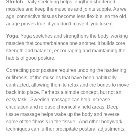
Stretch
. Daily stretching helps lengthen shortened
muscles and keep the muscles and joints supple. As we
age, connective tissues become less flexible, so the old
adage proves true: if you don’t move it, you lose it.
Yoga
. Yoga stretches and strengthens the body, working
muscles that counterbalance one another. It builds core
strength and balance, encouraging and maintaining the
habits of good posture.
Correcting poor posture requires undoing the hardening,
or fibrosis, of the muscles that have been habitually
contracted, allowing them to relax and the bones to move
back into place. Perhaps a simple concept, but not an
easy task. Swedish massage can help increase
circulation and release chronically held areas. Deep
tissue massage helps wake up the body and reverse
some of the fibrosis in the tissue. And other bodywork
techniques can further precipitate postural adjustments.