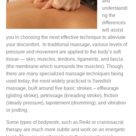
and
understandi
ng the
differences
will assist
you in choosing the most effective technique to alleviate
your discomfort. In traditional massage, various levels of
pressure and movement are applied to the body’s soft
tissue — skin, muscles, tendons, ligaments, and fascia
(the membrane which surrounds the muscles). Though
there are many specialized massage techniques being
used today, the most widely practiced is Swedish
massage, built around five basic strokes – effleurage
(gliding stroke), petrissage (kneading stroke), friction
(steady pressure), tapotement (drumming), and vibration
or jostling.
Some types of bodywork, such as Reiki or craniosacral
therapy are much more subtle and work on an energetic