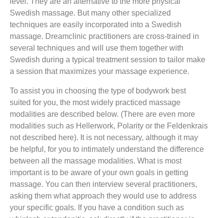
level. They are an alternative to the more physical
Swedish massage. But many other specialized
techniques are easily incorporated into a Swedish
massage. Dreamclinic practitioners are cross-trained in
several techniques and will use them together with
Swedish during a typical treatment session to tailor make
a session that maximizes your massage experience.
To assist you in choosing the type of bodywork best
suited for you, the most widely practiced massage
modalities are described below. (There are even more
modalities such as Hellerwork, Polarity or the Feldenkrais
not described here). It is not necessary, although it may
be helpful, for you to intimately understand the difference
between all the massage modalities. What is most
important is to be aware of your own goals in getting
massage. You can then interview several practitioners,
asking them what approach they would use to address
your specific goals. If you have a condition such as