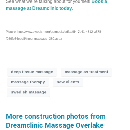
See what we’re talking about for yourself!
Book a
massage at Dreamclinic today
.
Picture: http://www.swedish.org/getmedia/edfaa9f4-7d41-4512-a378-
f086fe54ebc8/integ_massage_380.aspx
deep tissue massage
massage as treatment
massage therapy
new clients
swedish massage
More construction photos from
Dreamclinic Massage Overlake