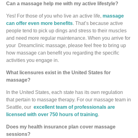
Can a massage help me with my active lifestyle?
Yes! For those of you who live an active life,
massage
can offer even more benefits
. That’s because active
people tend to pick up dings and stress to their muscles
and need more regular maintenance. When you arrive for
your Dreamclinic massage, please feel free to bring up
how massage can benefit you regarding the specific
activities you engage in.
What licensures exist in the United States for
massage?
In the United States, each state has its own regulation
that pertain to massage therapy. For our massage team in
Seattle, our
excellent team of professionals are
licensed with over 750 hours of training
.
Does my health insurance plan cover massage
sessions?