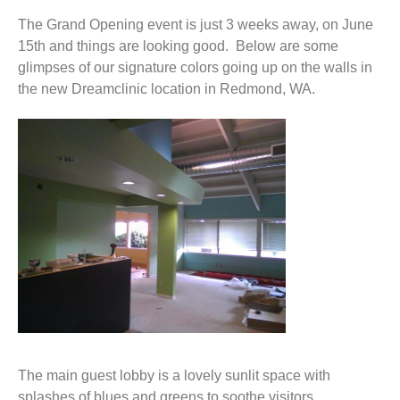
The Grand Opening event is just 3 weeks away, on June
15th and things are looking good. Below are some
glimpses of our signature colors going up on the walls in
the new Dreamclinic location in Redmond, WA.
The main guest lobby is a lovely sunlit space with
splashes of blues and greens to soothe visitors.