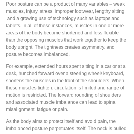
Poor posture can be a product of many variables – weak
muscles, injury, stress, improper footwear, lengthy sitting
and a growing use of technology such as laptops and
tablets. In all of these instances, muscles in one or more
areas of the body become shortened and less flexible
than the opposing muscles that work together to keep the
body upright. The tightness creates asymmetry, and
posture becomes imbalanced.
For example, extended hours spent sitting in a car or at a
desk, hunched forward over a steering wheel/ keyboard,
shortens the muscles in the front of the shoulders. When
these muscles tighten, circulation is limited and range of
motion is restricted. The forward rounding of shoulders
and associated muscle imbalance can lead to spinal
misalignment, fatigue or pain.
As the body aims to protect itself and avoid pain, the
imbalanced posture perpetuates itself. The neck is pulled