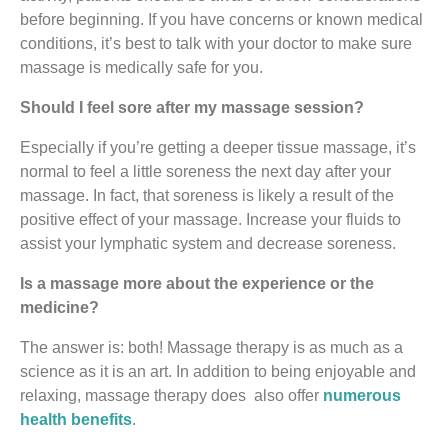
before beginning. If you have concerns or known medical
conditions, it’s best to talk with your doctor to make sure
massage is medically safe for you.
Should I feel sore after my massage session?
Especially if you’re getting a deeper tissue massage, it’s
normal to feel a little soreness the next day after your
massage. In fact, that soreness is likely a result of the
positive effect of your massage. Increase your fluids to
assist your lymphatic system and decrease soreness.
Is a massage more about the experience or the
medicine?
The answer is: both! Massage therapy is as much as a
science as it is an art. In addition to being enjoyable and
relaxing, massage therapy does also offer
numerous
health benefits
.