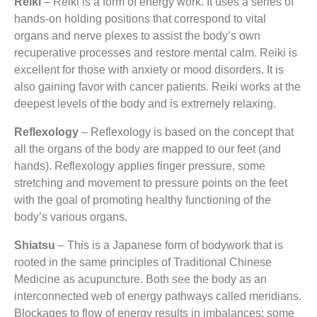
Reiki
– Reiki is a form of energy work. It uses a series of
hands-on holding positions that correspond to vital
organs and nerve plexes to assist the body’s own
recuperative processes and restore mental calm. Reiki is
excellent for those with anxiety or mood disorders. It is
also gaining favor with cancer patients. Reiki works at the
deepest levels of the body and is extremely relaxing.
Reflexology
– Reflexology is based on the concept that
all the organs of the body are mapped to our feet (and
hands). Reflexology applies finger pressure, some
stretching and movement to pressure points on the feet
with the goal of promoting healthy functioning of the
body’s various organs.
Shiatsu
– This is a Japanese form of bodywork that is
rooted in the same principles of Traditional Chinese
Medicine as acupuncture. Both see the body as an
interconnected web of energy pathways called meridians.
Blockages to flow of energy results in imbalances: some