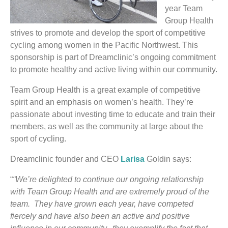
year Team
Group Health
strives to promote and develop the sport of competitive
cycling among women in the Pacific Northwest. This
sponsorship is part of Dreamclinic’s ongoing commitment
to promote healthy and active living within our community.
Team Group Health is a great example of competitive
spirit and an emphasis on women’s health. They’re
passionate about investing time to educate and train their
members, as well as the community at large about the
sport of cycling.
Dreamclinic founder and CEO
Larisa
Goldin says:
“
“We’re delighted to continue our ongoing relationship
with Team Group Health and are extremely proud of the
team. They have grown each year, have competed
fiercely and have also been an active and positive