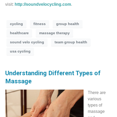
visit:
http://soundvelocycling.com
.
cycling
fitness
group health
healthcare
massage therapy
sound velo cycling
team group health
usa cycling
Understanding Different Types of
Massage
There are
various
types of
massage