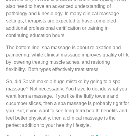
also need to have an advanced understanding of
pathology and kinesiology. In many clinical massage
settings, therapists are expected to have completed
additional professional certification or training in
continuing education hours.
The bottom line: spa massage is about relaxation and
pampering, while clinical massage improves quality of life
by lowering treating muscle aches, and restoring
flexibility. Both types effectively treat stress.
So, did Sarah make a huge mistake by going to a spa
massage? Not necessarily. You have to decide what you
want from a massage. If you like the fluffy towels and
cucumber slices, then a spa massage is probably right for
you. But, if you want to see long-term health benefits and
feel better physically, then a clinical massage is the
perfect addition to your healthy lifestyle.