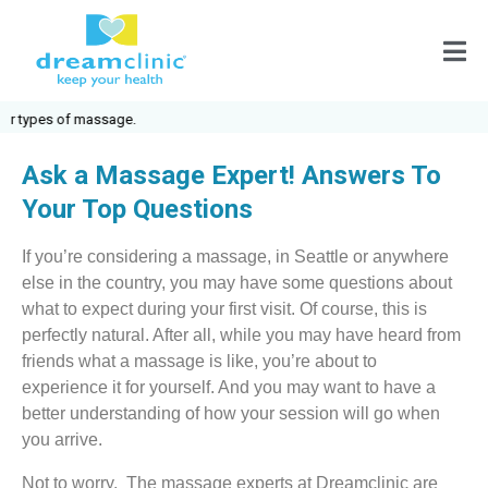
sage.
Ask a Massage Expert! Answers To
Your Top Questions
If you’re considering a massage, in Seattle or anywhere
else in the country, you may have some questions about
what to expect during your first visit. Of course, this is
perfectly natural. After all, while you may have heard from
friends what a massage is like, you’re about to
experience it for yourself. And you may want to have a
better understanding of how your session will go when
you arrive.
Not to worry. The massage experts at Dreamclinic are