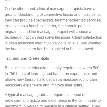
On the other hand, clinical massage therapists have a
great understanding of connective tissue and muscles, so
they can provide specialized, treatment-oriented services.
You explain a health concerns, like chronic pain or
migraines, and the massage therapist will choose a
technique that can best solve the issue. Client satisfaction
is often assessed after multiple visits, to evaluate whether
the health concern has been solved or has improved.
Training and Credentials
Basic massage education usually requires between 500
to 750 hours of learning and hands-on experience, and
allows new therapists to get a spa massage job to gain
necessary experience and improve their skills.
A typical massage graduate requires a period of
professional practice and experience in the community to
become fully versed to practice in a clinical setting. They