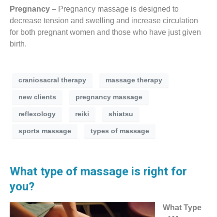
Pregnancy
– Pregnancy massage is designed to
decrease tension and swelling and increase circulation
for both pregnant women and those who have just given
birth.
craniosacral therapy
massage therapy
new clients
pregnancy massage
reflexology
reiki
shiatsu
sports massage
types of massage
What type of massage is right for
you?
What Type