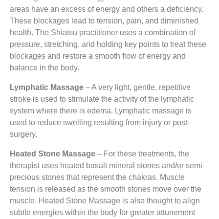
areas have an excess of energy and others a deficiency.
These blockages lead to tension, pain, and diminished
health. The Shiatsu practitioner uses a combination of
pressure, stretching, and holding key points to treat these
blockages and restore a smooth flow of energy and
balance in the body.
Lymphatic Massage
– A very light, gentle, repetitive
stroke is used to stimulate the activity of the lymphatic
system where there is edema. Lymphatic massage is
used to reduce swelling resulting from injury or post-
surgery.
Heated Stone Massage
– For these treatments, the
therapist uses heated basalt mineral stones and/or semi-
precious stones that represent the chakras. Muscle
tension is released as the smooth stones move over the
muscle. Heated Stone Massage is also thought to align
subtle energies within the body for greater attunement