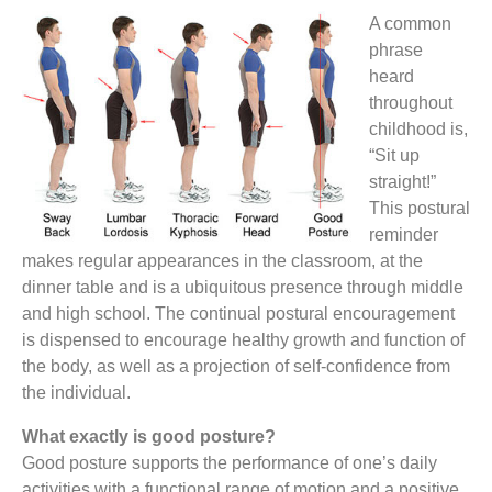
A common
phrase
heard
throughout
childhood is,
“Sit up
straight!”
This postural
reminder
makes regular appearances in the classroom, at the
dinner table and is a ubiquitous presence through middle
and high school. The continual postural encouragement
is dispensed to encourage healthy growth and function of
the body, as well as a projection of self-confidence from
the individual.
What exactly is good posture?
Good posture supports the performance of one’s daily
activities with a functional range of motion and a positive