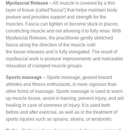
Myofascial Release
– All muscle is covered by a thin
layer of tissue (called”fascia”) that helps maintain body
posture and provides support and strength for the
muscles. Fascia can tighten or become stuck in places,
constricting muscle and not allowing it to fully relax. With
Myofascial Release, the practitioner gently stretched
fascia along the direction of the muscle until
the tissue releases and is fully elongated. The result of
myofascial work is postural improvements and noticeable
relaxation of cramped muscle groups.
Sports massage
– Sports massage, geared toward
athletes and fitness enthusiasts, is more vigorous than
other forms of massage. Sports massage is used to warm
up muscle tissue, assist in training, prevent injury, and aid
healing in case of soreness or injury. It is used both
before and after exercise, as well as in the treatment of
sports injuries such as sprains, strains, or tendonitis.