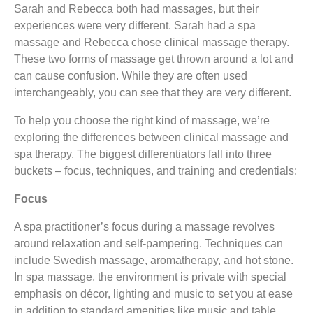
Sarah and Rebecca both had massages, but their
experiences were very different. Sarah had a spa
massage and Rebecca chose clinical massage therapy.
These two forms of massage get thrown around a lot and
can cause confusion. While they are often used
interchangeably, you can see that they are very different.
To help you choose the right kind of massage, we’re
exploring the differences between clinical massage and
spa therapy. The biggest differentiators fall into three
buckets – focus, techniques, and training and credentials:
Focus
A spa practitioner’s focus during a massage revolves
around relaxation and self-pampering. Techniques can
include Swedish massage, aromatherapy, and hot stone.
In spa massage, the environment is private with special
emphasis on décor, lighting and music to set you at ease
in addition to standard amenities like music and table