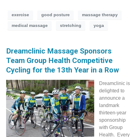
exercise
good posture
massage therapy
medical massage
stretching
yoga
Dreamclinic Massage Sponsors
Team Group Health Competitive
Cycling for the 13th Year in a Row
Dreamclinic is
delighted to
announce a
landmark
thirteen-year
sponsorship
with Group
Health. Every