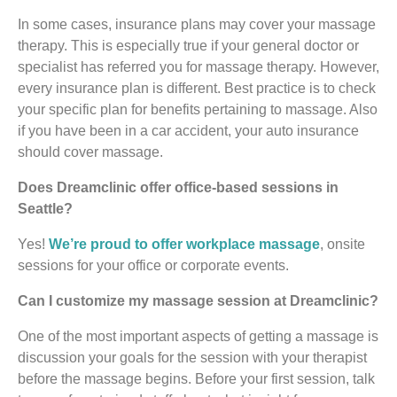
In some cases, insurance plans may cover your massage
therapy. This is especially true if your general doctor or
specialist has referred you for massage therapy. However,
every insurance plan is different. Best practice is to check
your specific plan for benefits pertaining to massage. Also
if you have been in a car accident, your auto insurance
should cover massage.
Does Dreamclinic offer office-based sessions in
Seattle?
Yes!
We’re proud to offer workplace massage
, onsite
sessions for your office or corporate events.
Can I customize my massage session at Dreamclinic?
One of the most important aspects of getting a massage is
discussion your goals for the session with your therapist
before the massage begins. Before your first session, talk