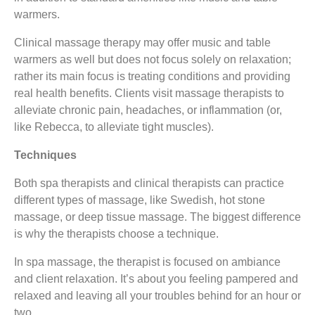
warmers.
Clinical massage therapy may offer music and table
warmers as well but does not focus solely on relaxation;
rather its main focus is treating conditions and providing
real health benefits. Clients visit massage therapists to
alleviate chronic pain, headaches, or inflammation (or,
like Rebecca, to alleviate tight muscles).
Techniques
Both spa therapists and clinical therapists can practice
different types of massage, like Swedish, hot stone
massage, or deep tissue massage. The biggest difference
is why the therapists choose a technique.
In spa massage, the therapist is focused on ambiance
and client relaxation. It’s about you feeling pampered and
relaxed and leaving all your troubles behind for an hour or
two.