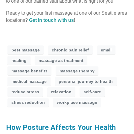
to one of our trained staff about what is right for you.
Ready to get your first massage at one of our Seattle area
locations?
Get in touch with us
!
best massage
chronic pain relief
email
healing
massage as treatment
massage benefits
massage therapy
medical massage
personal journey to health
reduce stress
relaxation
self-care
stress reduction
workplace massage
How Posture Affects Your Health