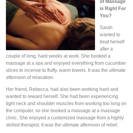
of Massage
is Right For
You?
Sarah
wanted to
treat herself
after a
couple of long, hard weeks at work. She booked a
massage at a spa and enjoyed everything from cucumber
slices to incense to fluffy, warm towels. It was the ultimate
afternoon of relaxation.
Her friend, Rebecca, had also been working hard and
wanted to reward herself. She had been experiencing
tight neck and shoulder muscles from working too long on
the computer, so she booked a massage at a massage
clinic. She enjoyed a customized massage from a highly
skilled therapist. It was the ultimate afternoon of relief.