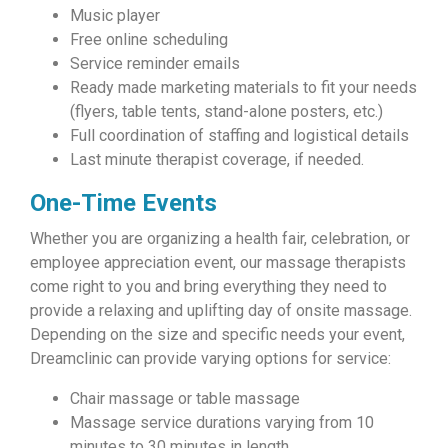
Music player
Free online scheduling
Service reminder emails
Ready made marketing materials to fit your needs
(flyers, table tents, stand-alone posters, etc.)
Full coordination of staffing and logistical details
Last minute therapist coverage, if needed.
One-Time Events
Whether you are organizing a health fair, celebration, or
employee appreciation event, our massage therapists
come right to you and bring everything they need to
provide a relaxing and uplifting day of onsite massage.
Depending on the size and specific needs your event,
Dreamclinic can provide varying options for service:
Chair massage or table massage
Massage service durations varying from 10
minutes to 30 minutes in length