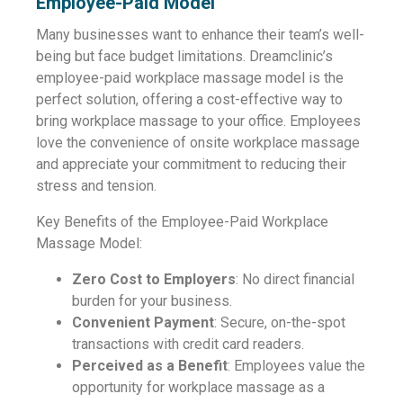
Employee-Paid Model
Many businesses want to enhance their team’s well-
being but face budget limitations. Dreamclinic’s
employee-paid workplace massage model is the
perfect solution, offering a cost-effective way to
bring workplace massage to your office. Employees
love the convenience of onsite workplace massage
and appreciate your commitment to reducing their
stress and tension.
Key Benefits of the Employee-Paid Workplace
Massage Model:
Zero Cost to Employers
: No direct financial
burden for your business.
Convenient Payment
: Secure, on-the-spot
transactions with credit card readers.
Perceived as a Benefit
: Employees value the
opportunity for workplace massage as a