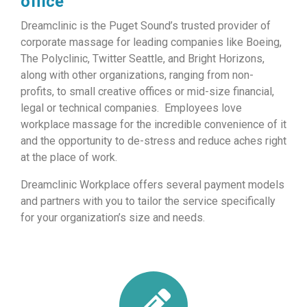
office
Dreamclinic is the Puget Sound’s trusted provider of
corporate massage for leading companies like Boeing,
The Polyclinic, Twitter Seattle, and Bright Horizons,
along with other organizations, ranging from non-
profits, to small creative offices or mid-size financial,
legal or technical companies. Employees love
workplace massage for the incredible convenience of it
and the opportunity to de-stress and reduce aches right
at the place of work.
Dreamclinic Workplace offers several payment models
and partners with you to tailor the service specifically
for your organization’s size and needs.