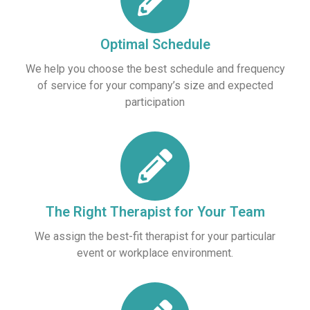
Optimal Schedule
We help you choose the best schedule and frequency
of service for your company’s size and expected
participation
The Right Therapist for Your Team
We assign the best-fit therapist for your particular
event or workplace environment.