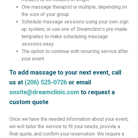
One massage therapist or multiple, depending on
the size of your group
Schedule massage sessions using your own sign
up system, or use one of Dreamclinic’s pre-made
templates to make scheduling massage
sessions easy
The option to continue with recurring service after
your event
To add massage to your next event, call
us at
(206) 525-0726
or email
onsite@dreamclinic.com
to request a
custom quote
Once we have the needed information about your event,
we will tailor the service to fit your needs, provide a
final quote, and confirm your reservation. We require a