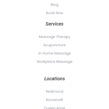
Blog
Book Now
Services
Massage Therapy
Acupuncture
In-Home Massage
Workplace Massage
Locations
Redmond
Roosevelt
Queen Anne