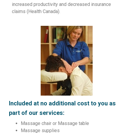
increased productivity and decreased insurance
claims (Health Canada).
Included at no additional cost to you as
part of our services:
Massage chair or Massage table
Massage supplies