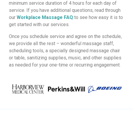
minimum service duration of 4 hours for each day of
service. If you have additional questions, read through
our
Workplace Massage FAQ
to see how easy it is to
get started with our services.
Once you schedule service and agree on the schedule,
we provide all the rest – wonderful massage staff,
scheduling tools, a specially designed massage chair
or table, sanitizing supplies, music, and other supplies
as needed for your one-time or recurring engagement.