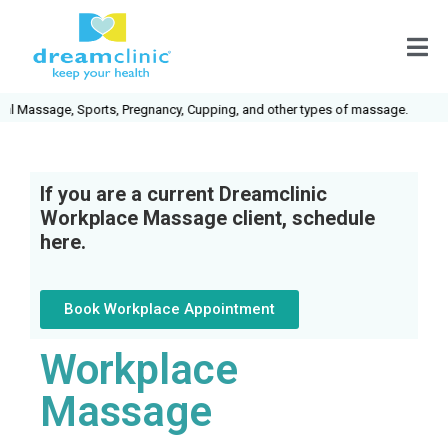
assage, Sports, Pregnancy, Cupping, and other types of massage.
If you are a current Dreamclinic
Workplace Massage client, schedule
here.
Book Workplace Appointment
Workplace
Massage