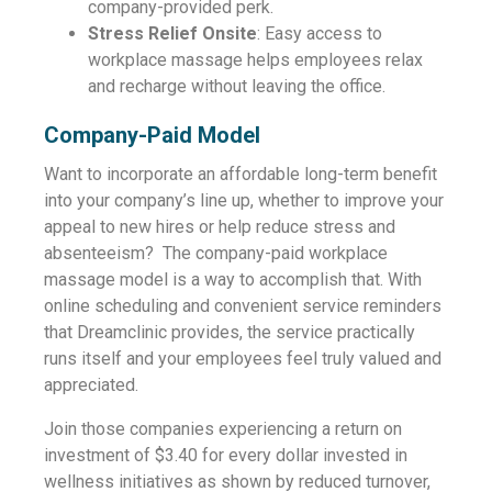
company-provided perk.
Stress Relief Onsite
: Easy access to
workplace massage helps employees relax
and recharge without leaving the office.
Company-Paid Model
Want to incorporate an affordable long-term benefit
into your company’s line up, whether to improve your
appeal to new hires or help reduce stress and
absenteeism? The company-paid workplace
massage model is a way to accomplish that. With
online scheduling and convenient service reminders
that Dreamclinic provides, the service practically
runs itself and your employees feel truly valued and
appreciated.
Join those companies experiencing a return on
investment of $3.40 for every dollar invested in
wellness initiatives as shown by reduced turnover,