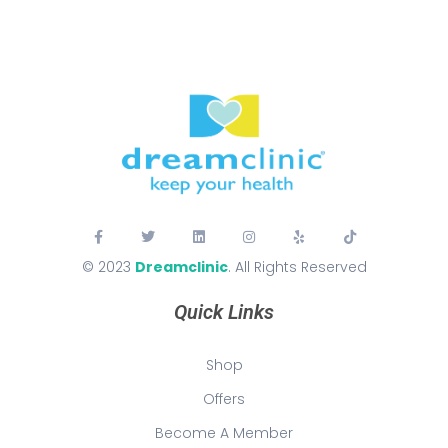
© 2023
Dreamclinic
. All Rights Reserved
Quick Links
Shop
Offers
Become A Member