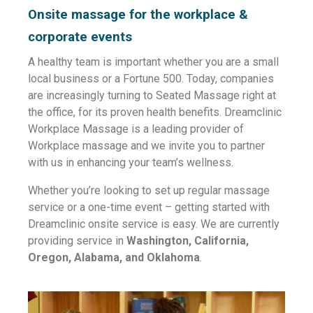
Onsite massage for the workplace &
corporate events
A healthy team is important whether you are a small
local business or a Fortune 500. Today, companies
are increasingly turning to Seated Massage right at
the office, for its proven health benefits. Dreamclinic
Workplace Massage is a leading provider of
Workplace massage and we invite you to partner
with us in enhancing your team’s wellness.
Whether you’re looking to set up regular massage
service or a one-time event – getting started with
Dreamclinic onsite service is easy.
We are currently
providing service in
Washington, California,
Oregon, Alabama, and Oklahoma
.