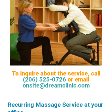
To inquire about the service, call
(206) 525-0726
or email
onsite@dreamclinic.com
Recurring Massage Service at your