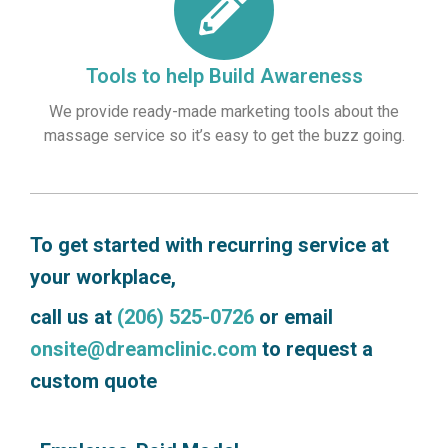
Tools to help Build Awareness
We provide ready-made marketing tools about the
massage service so it’s easy to get the buzz going.
To get started with recurring service at
your workplace,
call us at
(206) 525-0726
or email
onsite@dreamclinic.com
to request a
custom quote