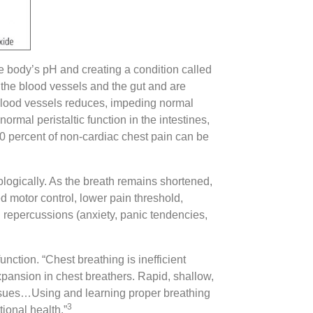
e body’s pH and creating a condition called
 the blood vessels and the gut and are
of blood vessels reduces, impeding normal
ormal peristaltic function in the intestines,
0 percent of non-cardiac chest pain can be
iologically. As the breath remains shortened,
ed motor control, lower pain threshold,
al repercussions (anxiety, panic tendencies,
unction. “Chest breathing is inefficient
xpansion in chest breathers. Rapid, shallow,
tissues…Using and learning proper breathing
3
ional health.”