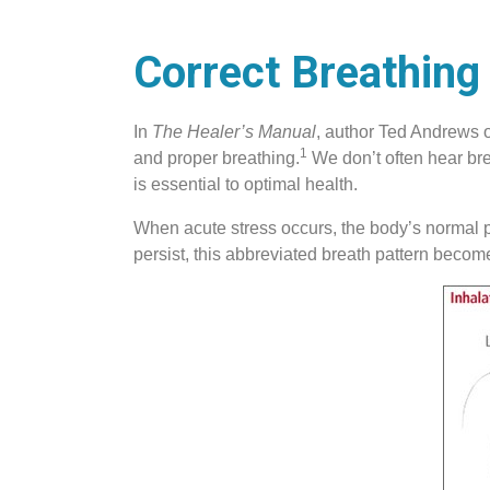
Correct Breathing 
In
The Healer’s Manual
, author Ted Andrews ou
1
and proper breathing.
We don’t often hear brea
is essential to optimal health.
When acute stress occurs, the body’s normal ph
persist, this abbreviated breath pattern beco