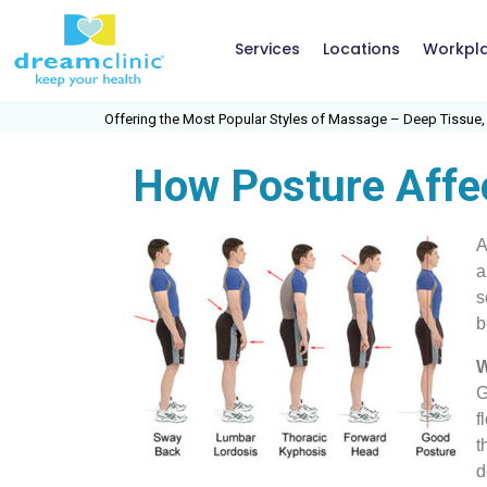
Services
Locations
Workpl
Offering the Most Popular Styles of Massage – Deep Tissue, Swedish
How Posture Affe
A
a
s
b
W
G
f
t
d