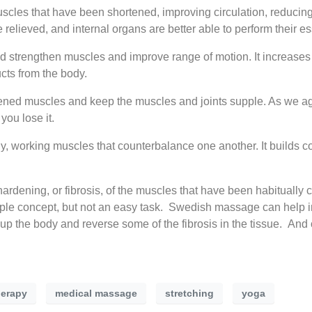
cles that have been shortened, improving circulation, reducin
relieved, and internal organs are better able to perform their es
d strengthen muscles and improve range of motion. It increases
cts from the body.
rtened muscles and keep the muscles and joints supple. As we ag
you lose it.
y, working muscles that counterbalance one another. It builds 
ardening, or fibrosis, of the muscles that have been habitually 
ple concept, but not an easy task. Swedish massage can help in
 the body and reverse some of the fibrosis in the tissue. And
erapy
medical massage
stretching
yoga