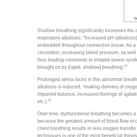
Shallow breathing significantly increases the 
respiratory alkalosis. “Increased pH (alkalos
embedded throughout connective tissue. As a res
circulation, increasing blood pressure, as well 
thus leading commonly to irritable bowel synd
2
brought on by [rapid, shallow] breathing.”
Prolonged stress locks in this abnormal breathi
alkalosis is induced, “making delivery of oxyge
impaired balance, increased feelings of agitati
2
etc.).”
Over time, dysfunctional breathing becomes a cyc
because the greatest amount of blood flow occu
chest breathing results in less oxygen transfe
techniques is one of the most beneficial thing