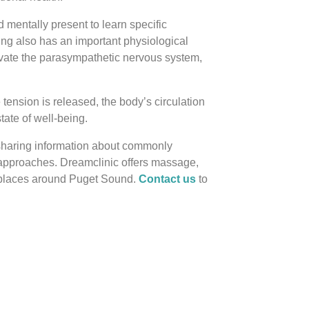
 mentally present to learn specific
ing also has an important physiological
ivate the parasympathetic nervous system,
tension is released, the body’s circulation
ate of well-being.
 sharing information about commonly
 approaches. Dreamclinic offers massage,
rkplaces around Puget Sound.
Contact us
to