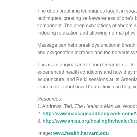
The deep breathing techniques taught in yoga p
techniques, creating self-awareness of one’s b
component. The deep exhalations of abdominal
inducing relaxation and allowing normal physio
Massage can help break dysfunctional breathing
and oxygenation increase and the nervous syst
This is an original article from Dreamclinic,
experienced health conditions and how they m
acupuncture, and Reiki sessions at its Green
learn more about how Dreamclinic can help you
Resources:
1. Andrews, Ted.
The Healer’s Manual
. Woodb
2.
http://www.massageandbodywork.com/Art
3.
http://www.amsa.org/healingthehealer/br
Image:
www.health.harvard.edu