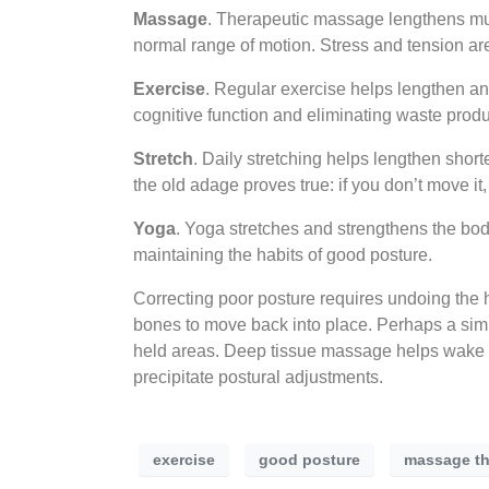
Massage
. Therapeutic massage lengthens mus
normal range of motion. Stress and tension are 
Exercise
. Regular exercise helps lengthen an
cognitive function and eliminating waste produ
Stretch
. Daily stretching helps lengthen sho
the old adage proves true: if you don’t move it, 
Yoga
. Yoga stretches and strengthens the bod
maintaining the habits of good posture.
Correcting poor posture requires undoing the h
bones to move back into place. Perhaps a sim
held areas. Deep tissue massage helps wake up
precipitate postural adjustments.
exercise
good posture
massage th