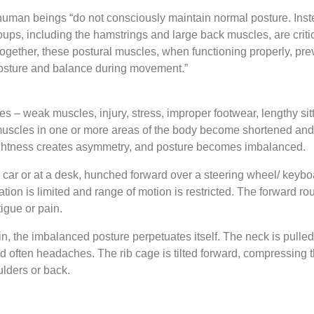
uman beings “do not consciously maintain normal posture. Instea
oups, including the hamstrings and large back muscles, are criti
together, these postural muscles, when functioning properly, prev
posture and balance during movement.”
es – weak muscles, injury, stress, improper footwear, lengthy s
, muscles in one or more areas of the body become shortened and
tightness creates asymmetry, and posture becomes imbalanced.
 car or at a desk, hunched forward over a steering wheel/ keyboa
tion is limited and range of motion is restricted. The forward 
igue or pain.
ain, the imbalanced posture perpetuates itself. The neck is pulle
 often headaches. The rib cage is tilted forward, compressing 
lders or back.