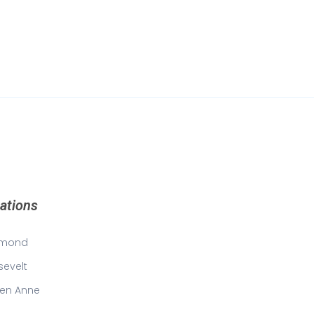
ations
mond
sevelt
en Anne