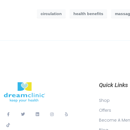
circulation
health benefits
massag
Quick Links
Shop
Offers
Become A Me