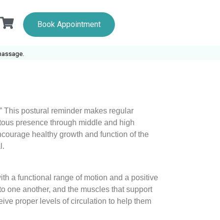
Book Appointment
.
!” This postural reminder makes regular
uitous presence through middle and high
courage healthy growth and function of the
l.
ith a functional range of motion and a positive
 to one another, and the muscles that support
ive proper levels of circulation to help them