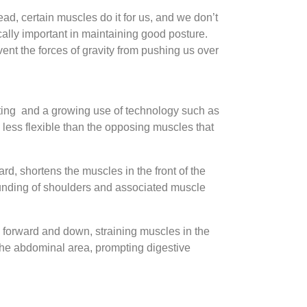
d, certain muscles do it for us, and we don’t
cally important in maintaining good posture.
ent the forces of gravity from pushing us over
itting and a growing use of technology such as
 less flexible than the opposing muscles that
rd, shortens the muscles in the front of the
rounding of shoulders and associated muscle
d forward and down, straining muscles in the
the abdominal area, prompting digestive