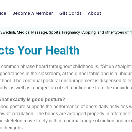
ace
Become A Member
Gift Cards
About
, Medical Massage, Sports, Pregnancy, Cupping, and other types of massage
cts Your Health
 common phrase heard throughout childhood is, “Sit up straight
ppearances in the classroom, at the dinner table and is a ubiq
chool. The continual postural encouragement is dispensed to en
ody, as well as a projection of self-confidence from the individua
hat exactly is good posture?
ood posture supports the performance of one’s daily activities w
low of circulation. The bones are arranged properly in reference
he skeleton move freely within a normal range of motion and rece
o their jobs.