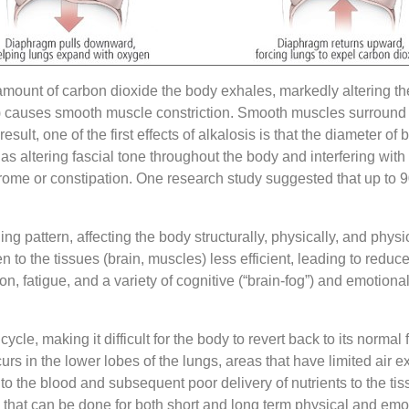
amount of carbon dioxide the body exhales, markedly altering th
is) causes smooth muscle constriction. Smooth muscles surround
ult, one of the first effects of alkalosis is that the diameter 
as altering fascial tone throughout the body and interfering with n
rome or constipation. One research study suggested that up to 9
ng pattern, affecting the body structurally, physically, and phys
n to the tissues (brain, muscles) less efficient, leading to reduc
on, fatigue, and a variety of cognitive (“brain-fog”) and emotion
le, making it difficult for the body to revert back to its normal f
rs in the lower lobes of the lungs, areas that have limited air e
r to the blood and subsequent poor delivery of nutrients to the 
s that can be done for both short and long term physical and emot