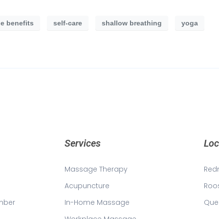
e benefits
self-care
shallow breathing
yoga
Services
Loc
Massage Therapy
Red
Acupuncture
Roo
mber
In-Home Massage
Que