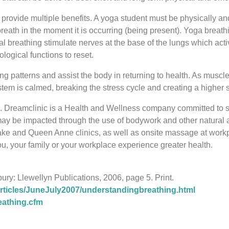
rovide multiple benefits. A yoga student must be physically and
reath in the moment it is occurring (being present). Yoga breath
 breathing stimulate nerves at the base of the lungs which act
logical functions to reset.
 patterns and assist the body in returning to health. As muscle 
em is calmed, breaking the stress cycle and creating a higher st
 Inc. Dreamclinic is a Health and Wellness company committed to
ay be impacted through the use of bodywork and other natural
lake and Queen Anne clinics, as well as onsite massage at wo
, your family or your workplace experience greater health.
ury: Llewellyn Publications, 2006, page 5. Print.
icles/JuneJuly2007/understandingbreathing.html
eathing.cfm