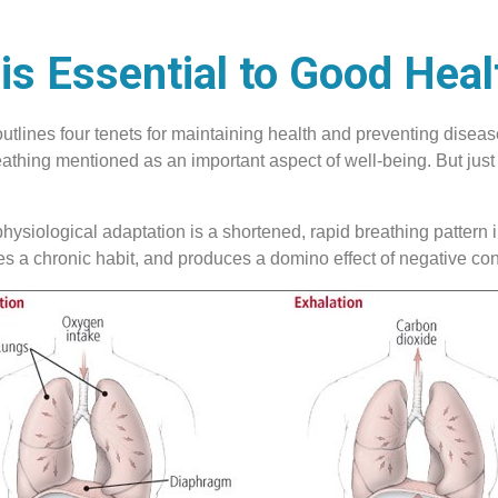
is Essential to Good Heal
tlines four tenets for maintaining health and preventing disease
thing mentioned as an important aspect of well-being. But just as
ysiological adaptation is a shortened, rapid breathing pattern in
mes a chronic habit, and produces a domino effect of negative c