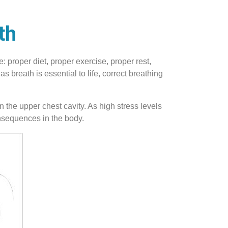
th
: proper diet, proper exercise, proper rest,
 breath is essential to life, correct breathing
 the upper chest cavity. As high stress levels
onsequences in the body.