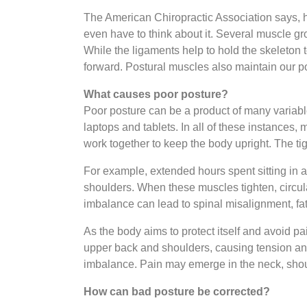
The American Chiropractic Association says, h
even have to think about it. Several muscle gr
While the ligaments help to hold the skeleton 
forward. Postural muscles also maintain our 
What causes poor posture?
Poor posture can be a product of many variabl
laptops and tablets. In all of these instances
work together to keep the body upright. The 
For example, extended hours spent sitting in a
shoulders. When these muscles tighten, circula
imbalance can lead to spinal misalignment, fat
As the body aims to protect itself and avoid p
upper back and shoulders, causing tension and
imbalance. Pain may emerge in the neck, shou
How can bad posture be corrected?