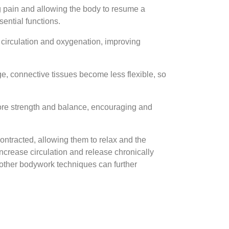
g pain and allowing the body to resume a
sential functions.
 circulation and oxygenation, improving
e, connective tissues become less flexible, so
core strength and balance, encouraging and
contracted, allowing them to relax and the
crease circulation and release chronically
 other bodywork techniques can further