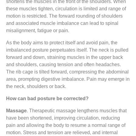
shortens the muscles in the front of the shoulders. When
these muscles tighten, circulation is limited and range of
motion is restricted. The forward rounding of shoulders
and associated muscle imbalance can lead to spinal
misalignment, fatigue or pain.
As the body aims to protect itself and avoid pain, the
imbalanced posture perpetuates itself. The neck is pulled
forward and down, straining muscles in the upper back
and shoulders, causing tension and often headaches.
The rib cage is tilted forward, compressing the abdominal
area, prompting digestive imbalance. Pain may emerge in
the neck, shoulders or back.
How can bad posture be corrected?
Massage
. Therapeutic massage lengthens muscles that
have been shortened, improving circulation, reducing
pain and allowing the body to resume a normal range of
motion. Stress and tension are relieved, and internal