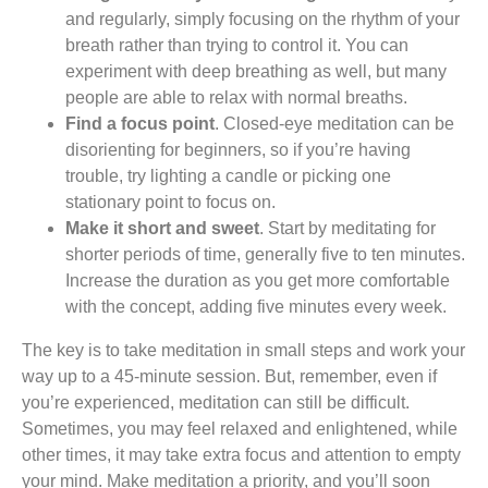
and regularly, simply focusing on the rhythm of your
breath rather than trying to control it. You can
experiment with deep breathing as well, but many
people are able to relax with normal breaths.
Find a focus point
. Closed-eye meditation can be
disorienting for beginners, so if you’re having
trouble, try lighting a candle or picking one
stationary point to focus on.
Make it short and sweet
. Start by meditating for
shorter periods of time, generally five to ten minutes.
Increase the duration as you get more comfortable
with the concept, adding five minutes every week.
The key is to take meditation in small steps and work your
way up to a 45-minute session. But, remember, even if
you’re experienced, meditation can still be difficult.
Sometimes, you may feel relaxed and enlightened, while
other times, it may take extra focus and attention to empty
your mind. Make meditation a priority, and you’ll soon