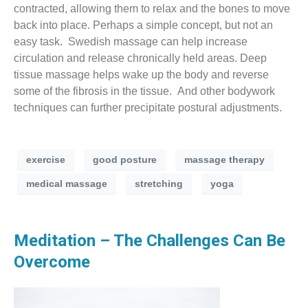
contracted, allowing them to relax and the bones to move
back into place. Perhaps a simple concept, but not an
easy task. Swedish massage can help increase
circulation and release chronically held areas. Deep
tissue massage helps wake up the body and reverse
some of the fibrosis in the tissue. And other bodywork
techniques can further precipitate postural adjustments.
exercise
good posture
massage therapy
medical massage
stretching
yoga
Meditation – The Challenges Can Be
Overcome