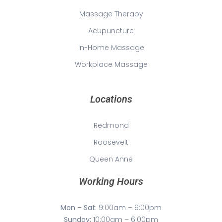
Massage Therapy
Acupuncture
In-Home Massage
Workplace Massage
Locations
Redmond
Roosevelt
Queen Anne
Working Hours
Mon – Sat:
9:00am – 9:00pm
Sunday:
10:00am – 6:00pm