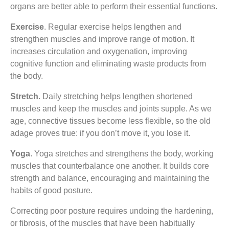
organs are better able to perform their essential functions.
Exercise
. Regular exercise helps lengthen and
strengthen muscles and improve range of motion. It
increases circulation and oxygenation, improving
cognitive function and eliminating waste products from
the body.
Stretch
. Daily stretching helps lengthen shortened
muscles and keep the muscles and joints supple. As we
age, connective tissues become less flexible, so the old
adage proves true: if you don’t move it, you lose it.
Yoga
. Yoga stretches and strengthens the body, working
muscles that counterbalance one another. It builds core
strength and balance, encouraging and maintaining the
habits of good posture.
Correcting poor posture requires undoing the hardening,
or fibrosis, of the muscles that have been habitually