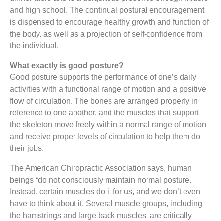
and high school. The continual postural encouragement
is dispensed to encourage healthy growth and function of
the body, as well as a projection of self-confidence from
the individual.
What exactly is good posture?
Good posture supports the performance of one’s daily
activities with a functional range of motion and a positive
flow of circulation. The bones are arranged properly in
reference to one another, and the muscles that support
the skeleton move freely within a normal range of motion
and receive proper levels of circulation to help them do
their jobs.
The American Chiropractic Association says, human
beings “do not consciously maintain normal posture.
Instead, certain muscles do it for us, and we don’t even
have to think about it. Several muscle groups, including
the hamstrings and large back muscles, are critically