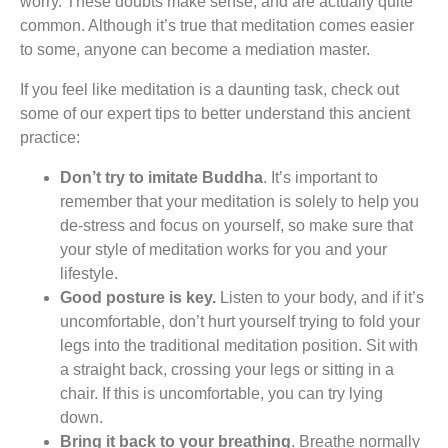
worry. These doubts make sense, and are actually quite
common. Although it’s true that meditation comes easier
to some, anyone can become a mediation master.
If you feel like meditation is a daunting task, check out
some of our expert tips to better understand this ancient
practice:
Don’t try to imitate Buddha
. It’s important to
remember that your meditation is solely to help you
de-stress and focus on yourself, so make sure that
your style of meditation works for you and your
lifestyle.
Good posture is key.
Listen to your body, and if it’s
uncomfortable, don’t hurt yourself trying to fold your
legs into the traditional meditation position. Sit with
a straight back, crossing your legs or sitting in a
chair. If this is uncomfortable, you can try lying
down.
Bring it back to your breathing
. Breathe normally