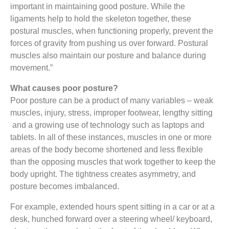
important in maintaining good posture. While the
ligaments help to hold the skeleton together, these
postural muscles, when functioning properly, prevent the
forces of gravity from pushing us over forward. Postural
muscles also maintain our posture and balance during
movement.”
What causes poor posture?
Poor posture can be a product of many variables – weak
muscles, injury, stress, improper footwear, lengthy sitting
and a growing use of technology such as laptops and
tablets. In all of these instances, muscles in one or more
areas of the body become shortened and less flexible
than the opposing muscles that work together to keep the
body upright. The tightness creates asymmetry, and
posture becomes imbalanced.
For example, extended hours spent sitting in a car or at a
desk, hunched forward over a steering wheel/ keyboard,