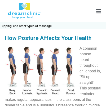
ing, and other types of massage.
How Posture Affects Your Health
A common
phrase
heard
throughout
childhood is,
“Sit up
straight!”
This postural
reminder
makes regular appearances in the classroom, at the
dinner table and is a ubiquitous presence through middle