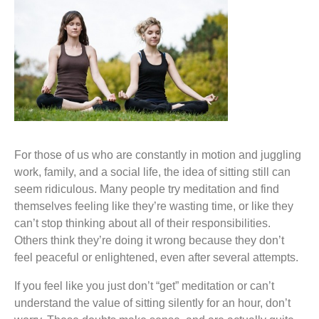
For those of us who are constantly in motion and juggling
work, family, and a social life, the idea of sitting still can
seem ridiculous. Many people try meditation and find
themselves feeling like they’re wasting time, or like they
can’t stop thinking about all of their responsibilities.
Others think they’re doing it wrong because they don’t
feel peaceful or enlightened, even after several attempts.
If you feel like you just don’t “get” meditation or can’t
understand the value of sitting silently for an hour, don’t