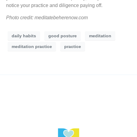
notice your practice and diligence paying off.
Photo credit: meditatebeherenow.com
daily habits
good posture
meditation
meditation practice
practice