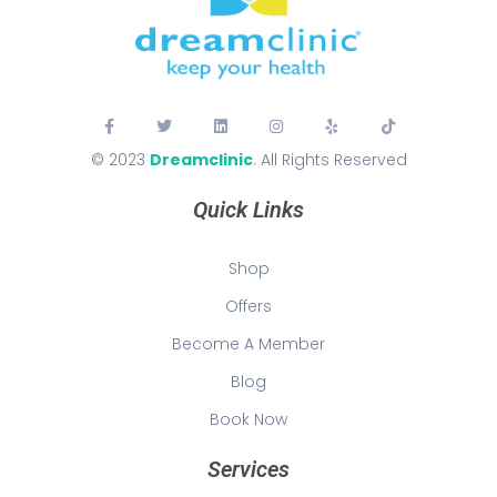
© 2023
Dreamclinic
. All Rights Reserved
Quick Links
Shop
Offers
Become A Member
Blog
Book Now
Services