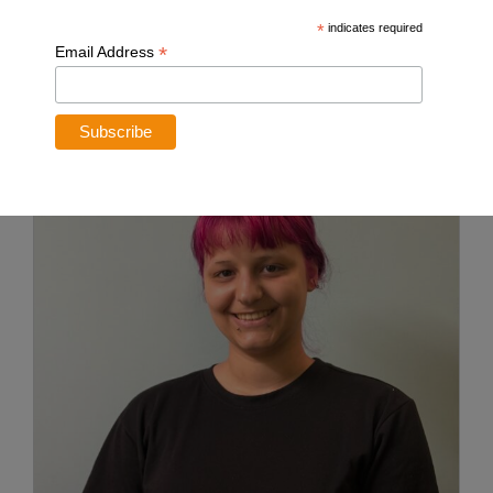
custom plan just for you.
*
indicates required
*
Email Address
Meet Our Team