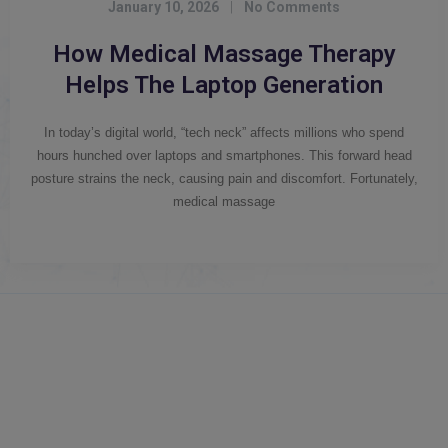
January 10, 2026
|
No Comments
How Medical Massage Therapy
Helps The Laptop Generation
In today’s digital world, “tech neck” affects millions who spend
hours hunched over laptops and smartphones. This forward head
posture strains the neck, causing pain and discomfort. Fortunately,
medical massage