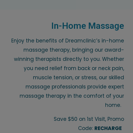
In-Home Massage
Enjoy the benefits of Dreamclinic’s in-home
massage therapy, bringing our award-
winning therapists directly to you. Whether
you need relief from back or neck pain,
muscle tension, or stress, our skilled
massage professionals provide expert
massage therapy in the comfort of your
home.
Save $50 on 1st Visit, Promo
Code:
RECHARGE