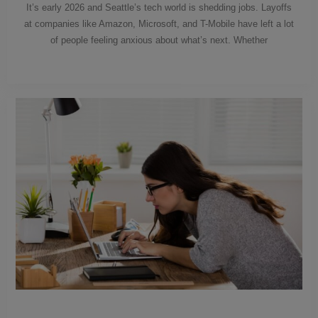
It’s early 2026 and Seattle’s tech world is shedding jobs. Layoffs
at companies like Amazon, Microsoft, and T-Mobile have left a lot
of people feeling anxious about what’s next. Whether