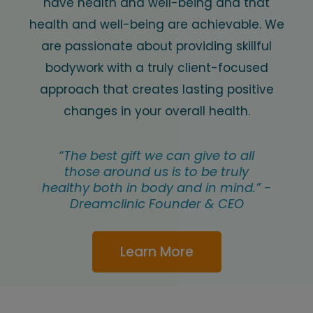
have health and well-being and that
health and well-being are achievable. We
are passionate about providing skillful
bodywork with a truly client-focused
approach that creates lasting positive
changes in your overall health.
“The best gift we can give to all
those around us is to be truly
healthy both in body and in mind.” -
Dreamclinic Founder & CEO
Learn More