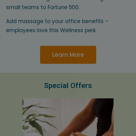
small teams to Fortune 500.
Add massage to your office benefits –
employees love this Wellness perk.
Learn More
Special Offers