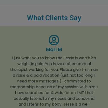
What Clients Say
Mari M
I just want you to know the Jesse is worth his
weight in gold. You have a phenomenal
therapist working for you. Please give this man
a raise & a paid vacation (just not too long, I
need more massages!) I committed to
membership because of my session with him. I
have searched far & wide for an LMT that
actually listens to my needs and concerns,
and listens to my body. Jesse is a well