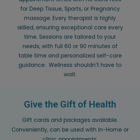
for Deep Tissue, Sports, or Pregnancy
massage. Every therapist is highly
skilled, ensuring exceptional care every
time. Sessions are tailored to your
needs, with full 60 or 90 minutes of
table time and personalized self-care
guidance. Wellness shouldn’t have to
wait.
Give the Gift of Health
Gift cards and packages available.
Conveniently, can be used with In-Home or
clinic appointments.