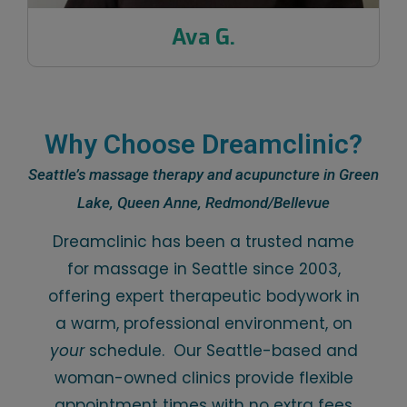
Ava G.
Why Choose Dreamclinic?
Seattle’s massage therapy and acupuncture in Green
Lake, Queen Anne, Redmond/Bellevue
Dreamclinic has been a trusted name
for massage in Seattle since 2003,
offering expert therapeutic bodywork in
a warm, professional environment, on
your
schedule. Our Seattle-based and
woman-owned clinics provide flexible
appointment times with no extra fees