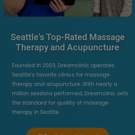
Seattle's Top-Rated Massage
Therapy and Acupuncture
Founded in 2003, Dreamclinic operates
Seattle’s favorite clinics for massage
therapy and acupuncture.
With nearly a
million sessions performed, Dreamclinic sets
the standard for quality of massage
therapy in Seattle.