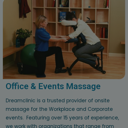
Office & Events Massage
Dreamclinic is a trusted provider of onsite
massage for the Workplace and Corporate
events. Featuring over 15 years of experience,
we work with organizations that range from