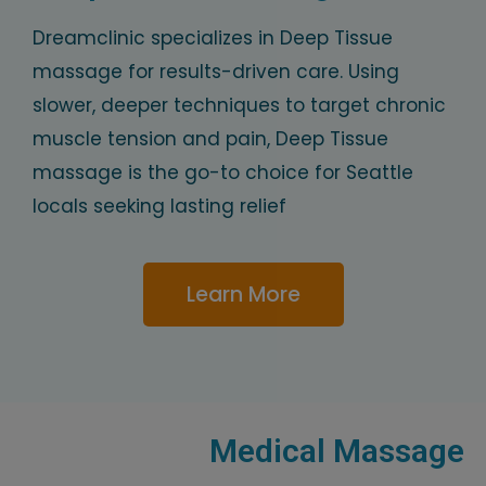
Dreamclinic specializes in Deep Tissue
massage for results-driven care. Using
slower, deeper techniques to target chronic
muscle tension and pain, Deep Tissue
massage is the go-to choice for Seattle
locals seeking lasting relief
Learn More
Medical Massage