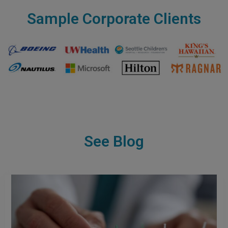
Sample Corporate Clients
See Blog