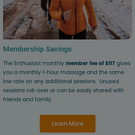
Membership Savings
The Enthusiast monthly
member fee of $117
gives
you a monthly 1-hour massage and the same
low rate on any additional sessions. Unused
sessions roll-over or can be easily shared with
friends and family.
Learn More