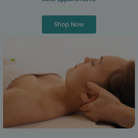
Shop Now