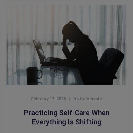
February 12, 2026
|
No Comments
Practicing Self-Care When
Everything Is Shifting