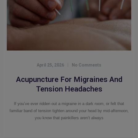
April 25, 2026
|
No Comments
Acupuncture For Migraines And
Tension Headaches
If you’ve ever ridden out a migraine in a dark room, or felt that
familiar band of tension tighten around your head by mid-afternoon,
you know that painkillers aren’t always