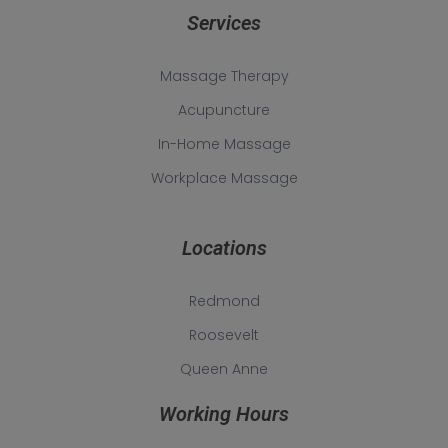
Services
Massage Therapy
Acupuncture
In-Home Massage
Workplace Massage
Locations
Redmond
Roosevelt
Queen Anne
Working Hours