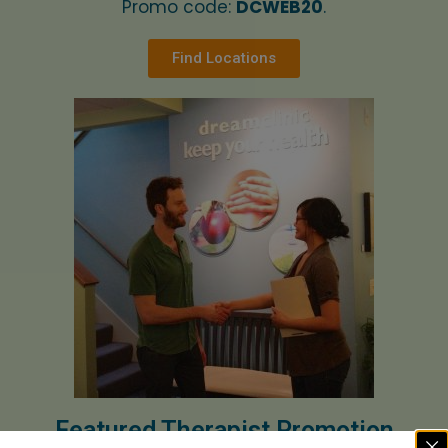
Promo code:
DCWEB20
.
Find Locations
Featured Therapist Promotion