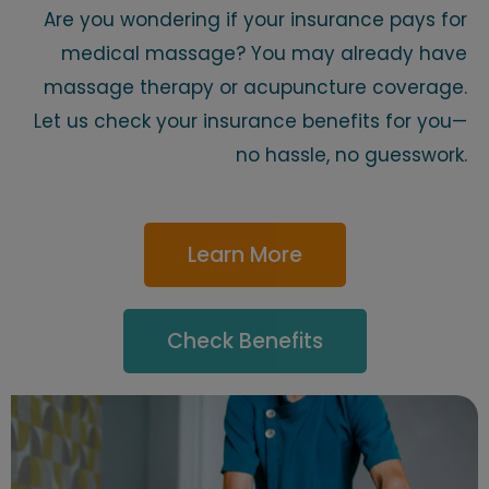
Are you wondering if your insurance pays for
medical massage? You may already have
massage therapy or acupuncture coverage.
Let us check your insurance benefits for you—
no hassle, no guesswork.
Learn More
Check Benefits