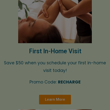
First In-Home Visit
Save $50 when you schedule your first in-home
visit today!
Promo Code:
RECHARGE
Learn More