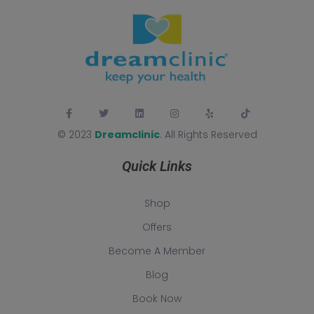
© 2023
Dreamclinic
. All Rights Reserved
Quick Links
Shop
Offers
Become A Member
Blog
Book Now