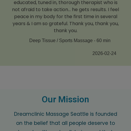
educated, tuned in, thorough therapist who is
not afraid to take action... he gets results. I feel
peace in my body for the first time in several
years & I am so grateful. Thank you, thank you,
thank you.
Deep Tissue / Sports Massage - 60 min
2026-02-24
Our Mission
Dreamclinic Massage Seattle is founded
on the belief that all people deserve to