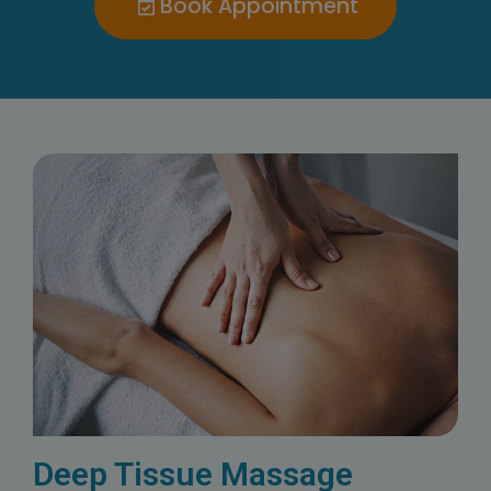
Book Appointment
Deep Tissue Massage