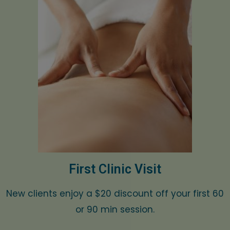
First Clinic Visit
New clients enjoy a $20 discount off your first 60
or 90 min session.