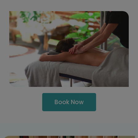
Book Now