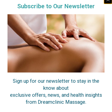
Subscribe to Our Newsletter
$30 off a 1-hour clinic session when you book
with a featured therapist.
Promo code:
INTRO-30
Find Featured Therapist
Massage Experts
Sign up for our newsletter to stay in the
Our elite team of highly-skilled and
know about
medically-informed therapists are truly
exclusive offers, news, and health insights
passionate about helping you recover
from Dreamclinic Massage.
your health, and create a results-oriented