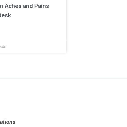
n Aches and Pains
 Desk
nts
ations