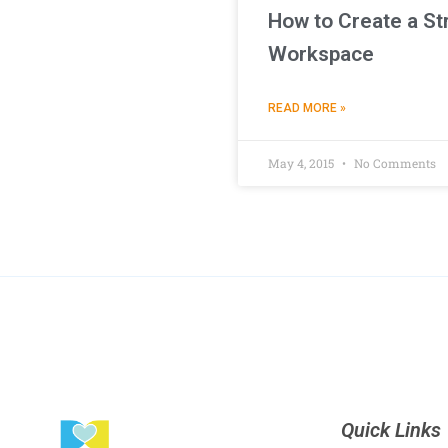
How to Create a St
Workspace
READ MORE »
May 4, 2015
No Comments
Quick Links