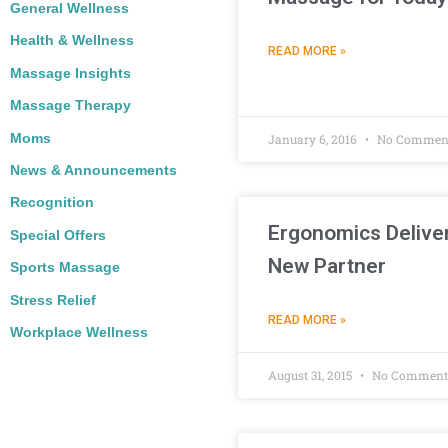
General Wellness
Health & Wellness
READ MORE »
Massage Insights
Massage Therapy
Moms
January 6, 2016
No Commen
News & Announcements
Recognition
Ergonomics Delive
Special Offers
New Partner
Sports Massage
Stress Relief
READ MORE »
Workplace Wellness
August 31, 2015
No Comment