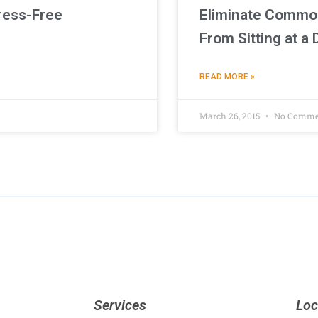
ress-Free
Eliminate Commo
From Sitting at a
READ MORE »
March 26, 2015
No Comme
Services
Loc