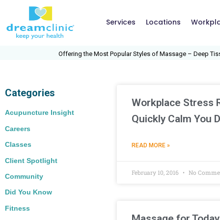
Services
Locations
Workpl
Offering the Most Popular Styles of Massage – Deep Tissue
Categories
Workplace Stress Re
Acupuncture Insight
Quickly Calm You 
Careers
Classes
READ MORE »
Client Spotlight
February 10, 2016
No Comme
Community
Did You Know
Fitness
Massage for Today