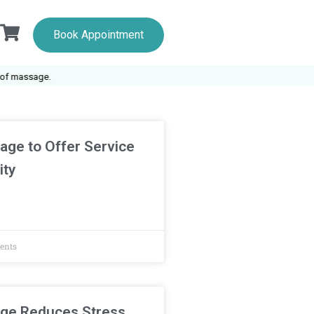
Book Appointment
 massage.
age to Offer Service
ity
ents
ge Reduces Stress