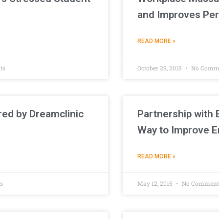
and Improves Pe
READ MORE »
ts
October 29, 2015
No Comm
red by Dreamclinic
Partnership with 
Way to Improve E
READ MORE »
s
May 12, 2015
No Comment