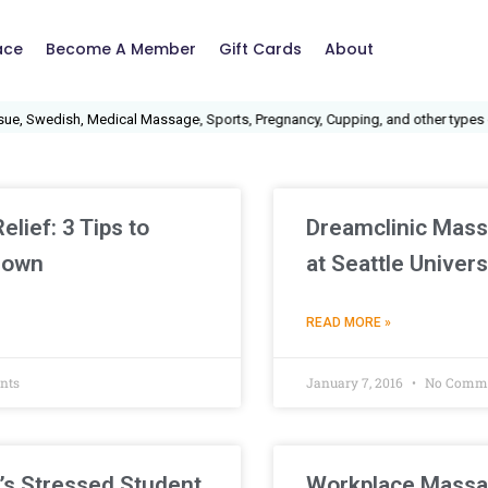
ace
Become A Member
Gift Cards
About
, Swedish, Medical Massage, Sports, Pregnancy, Cupping, and other types of
lief: 3 Tips to
Dreamclinic Mass
Down
at Seattle Univers
READ MORE »
nts
January 7, 2016
No Comm
’s Stressed Student
Workplace Massa