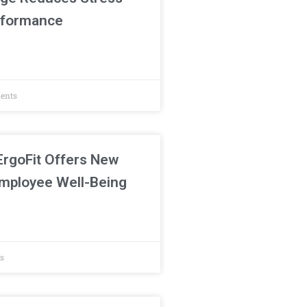
rformance
ents
ErgoFit Offers New
mployee Well-Being
s