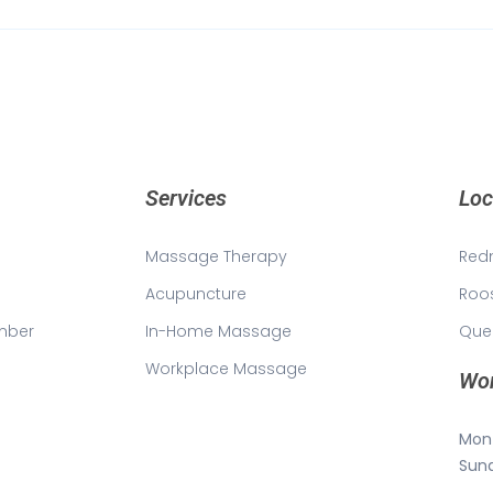
Services
Loc
Massage Therapy
Red
Acupuncture
Roo
mber
In-Home Massage
Que
Workplace Massage
Wor
Mon 
Sun