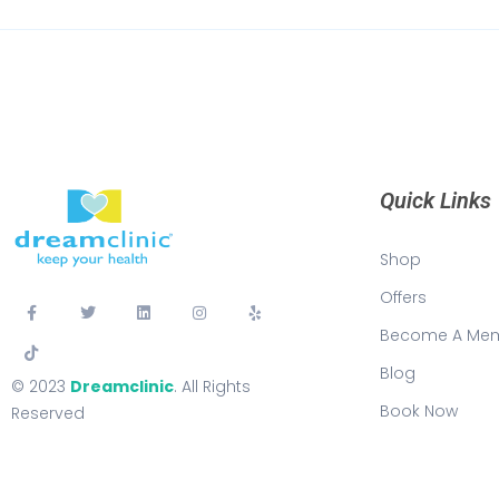
Quick Links
Shop
Offers
Become A Me
Blog
© 2023
Dreamclinic
. All Rights
Book Now
Reserved