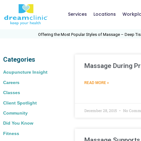
Services
Locations
Workpl
Offering the Most Popular Styles of Massage – Deep Tissue
Categories
Massage During P
Acupuncture Insight
Careers
READ MORE »
Classes
Client Spotlight
December 28, 2015
No Comm
Community
Did You Know
Fitness
Massage Supports