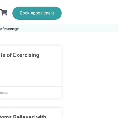
Book Appointment
 massage.
ts of Exercising
y
ments
oms Relieved with