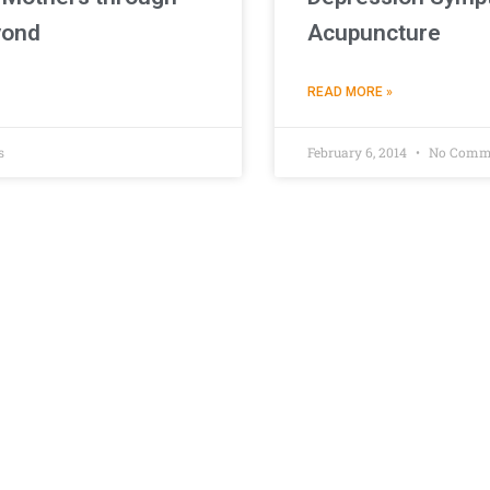
yond
Acupuncture
READ MORE »
s
February 6, 2014
No Comm