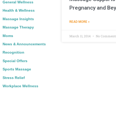
General Wellness
Pregnancy and Be
Health & Wellness
Massage Insights
READ MORE »
Massage Therapy
Moms
March 11, 2014
No Comment
News & Announcements
Recognition
Special Offers
Sports Massage
Stress Relief
Workplace Wellness