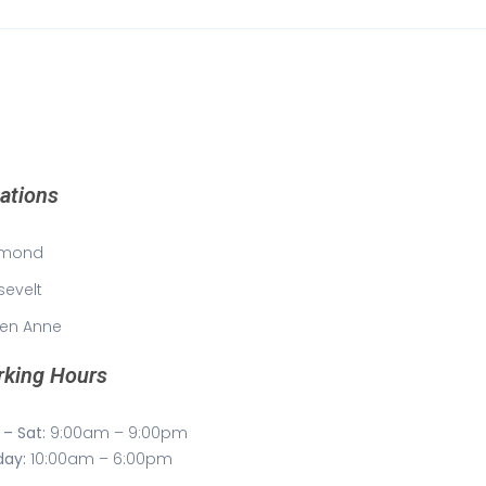
ations
mond
sevelt
en Anne
king Hours
– Sat:
9:00am – 9:00pm
day:
10:00am – 6:00pm