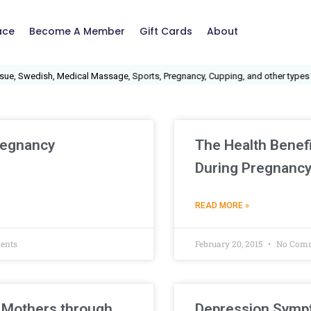
ace
Become A Member
Gift Cards
About
, Swedish, Medical Massage, Sports, Pregnancy, Cupping, and other types of
regnancy
The Health Benefi
During Pregnanc
READ MORE »
ents
February 20, 2015
No Com
 Mothers through
Depression Sympt