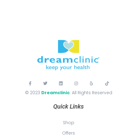
© 2023
Dreamclinic
. All Rights Reserved
Quick Links
Shop
Offers