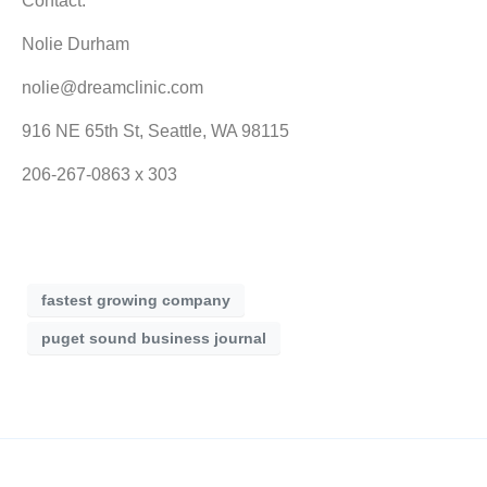
Contact:
Nolie Durham
nolie@dreamclinic.com
916 NE 65th St, Seattle, WA 98115
206-267-0863 x 303
fastest growing company
puget sound business journal