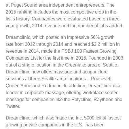
at Puget Sound area independent entrepreneurs. The
2015 ranking includes the most competitive crop in the
list’s history. Companies were evaluated based on three-
year growth, 2014 revenue and the number of jobs added.
Dreamclinic, which posted an impressive 56% growth
rate from 2012 through 2014 and reached $2.2 million in
revenue in 2014, made the PSBJ 100 Fastest Growing
Companies List for the first time in 2015. Founded in 2003
out of a single location in the Greenlake area of Seattle,
Dreamclinic now offers massage and acupuncture
sessions at three Seattle area locations – Roosevelt,
Queen Anne and Redmond. In addition, Dreamclinic is a
leader in corporate massage, offering workplace seated
massage for companies like the Polyclinic, Raytheon and
Twitter.
Dreamclinic, which also made the Inc. 5000 list of fastest
growing private companies in the U.S, has been