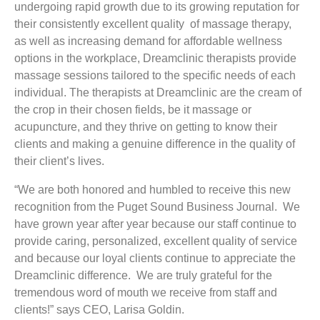
undergoing rapid growth due to its growing reputation for
their consistently excellent quality of massage therapy,
as well as increasing demand for affordable wellness
options in the workplace, Dreamclinic therapists provide
massage sessions tailored to the specific needs of each
individual. The therapists at Dreamclinic are the cream of
the crop in their chosen fields, be it massage or
acupuncture, and they thrive on getting to know their
clients and making a genuine difference in the quality of
their client’s lives.
“We are both honored and humbled to receive this new
recognition from the Puget Sound Business Journal. We
have grown year after year because our staff continue to
provide caring, personalized, excellent quality of service
and because our loyal clients continue to appreciate the
Dreamclinic difference. We are truly grateful for the
tremendous word of mouth we receive from staff and
clients!” says CEO, Larisa Goldin.