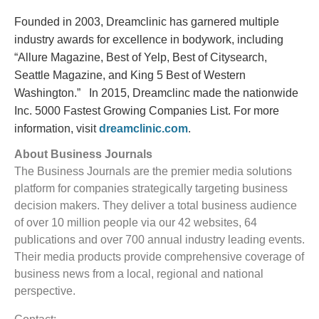
Founded in 2003, Dreamclinic has garnered multiple
industry awards for excellence in bodywork, including
“Allure Magazine, Best of Yelp, Best of Citysearch,
Seattle Magazine, and King 5 Best of Western
Washington.” In 2015, Dreamclinc made the nationwide
Inc. 5000 Fastest Growing Companies List. For more
information, visit
dreamclinic.com
.
About Business Journals
The Business Journals are the premier media solutions
platform for companies strategically targeting business
decision makers. They deliver a total business audience
of over 10 million people via our 42 websites, 64
publications and over 700 annual industry leading events.
Their media products provide comprehensive coverage of
business news from a local, regional and national
perspective.