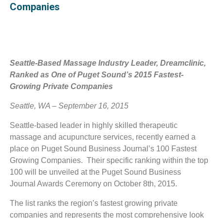
Companies
Seattle-Based Massage Industry Leader, Dreamclinic,
Ranked as One of Puget Sound’s 2015 Fastest-
Growing Private Companies
Seattle, WA – September 16, 2015
Seattle-based leader in highly skilled therapeutic
massage and acupuncture services, recently earned a
place on Puget Sound Business Journal’s 100 Fastest
Growing Companies. Their specific ranking within the top
100 will be unveiled at the Puget Sound Business
Journal Awards Ceremony on October 8th, 2015.
The list ranks the region’s fastest growing private
companies and represents the most comprehensive look