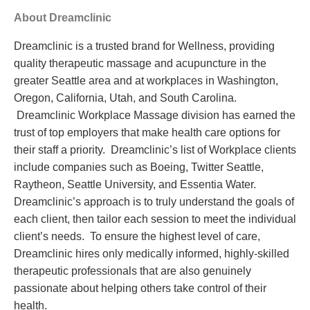
About Dreamclinic
Dreamclinic is a trusted brand for Wellness, providing
quality therapeutic massage and acupuncture in the
greater Seattle area and at workplaces in Washington,
Oregon, California, Utah, and South Carolina.
Dreamclinic Workplace Massage division has earned the
trust of top employers that make health care options for
their staff a priority. Dreamclinic’s list of Workplace clients
include companies such as
Boeing, Twitter Seattle,
Raytheon, Seattle University, and Essentia Water.
Dreamclinic’s approach is to truly understand the goals of
each client, then tailor each session to meet the individual
client’s needs. To ensure the highest level of care,
Dreamclinic hires only medically informed, highly-skilled
therapeutic professionals that are also genuinely
passionate about helping others take control of their
health.