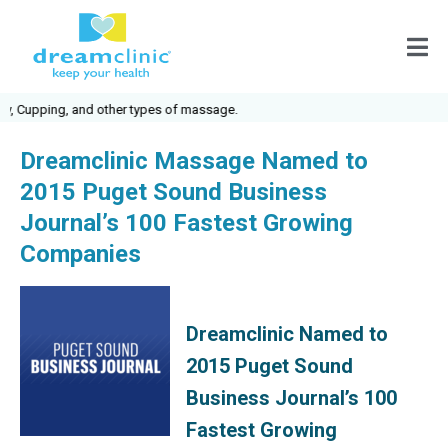
Cupping, and other types of massage.
Dreamclinic Massage Named to
2015 Puget Sound Business
Journal’s 100 Fastest Growing
Companies
Dreamclinic Named to
2015 Puget Sound
Business Journal’s 100
Fastest Growing