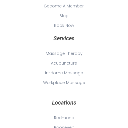
Become A Member
Blog
Book Now
Services
Massage Therapy
Acupuncture
In-Home Massage
Workplace Massage
Locations
Redmond
Roosevelt