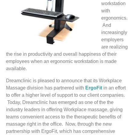
workstation
with
ergonomics.
And
increasingly
employers
are realizing
the rise in productivity and overall happiness of their
employees when an ergonomic workstation is made
available.
Dreamclinic is pleased to announce that its Workplace
Massage division has partnered with
ErgoFit
in an effort
to offer a higher level of support to our client companies.
Today, Dreamclinic has emerged as one of the the
industry leaders in offering Workplace massage, giving
teams convenient access to the therapeutic benefits of
massage right in the office. Now, through the new
partnership with ErgoFit, which has comprehensive