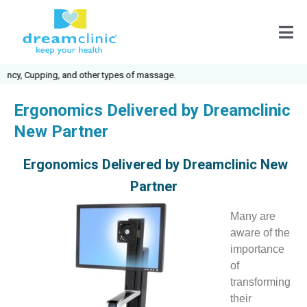
ncy, Cupping, and other types of massage.
Ergonomics Delivered by Dreamclinic
New Partner
Ergonomics Delivered by Dreamclinic New
Partner
Many are
aware of the
importance
of
transforming
their