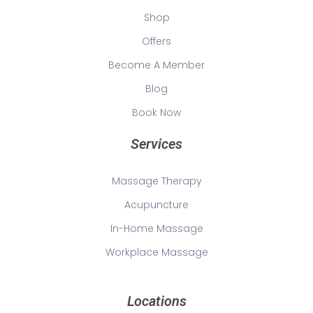
Shop
Offers
Become A Member
Blog
Book Now
Services
Massage Therapy
Acupuncture
In-Home Massage
Workplace Massage
Locations