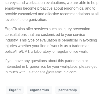
surveys and workstation evaluations, we are able to help
employers become proactive about ergonomics, and to
provide customized and effective recommendations at all
levels of the organization.
ErgoFit also offer services such as injury prevention
consultations that are customized to your service
industry. This type of evaluation is beneficial in avoiding
injuries whether your line of work is as a tradesman,
police/fire/EMT, a laboratory, or regular office work.
If you have any questions about this partnership or
interested in Ergonomics for your workplace, please get
in touch with us at
onsite@dreamclinic.com
.
ErgoFit
ergonomics
partnership