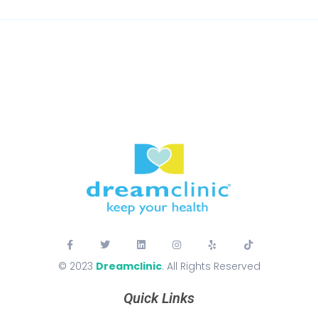
© 2023
Dreamclinic
. All Rights Reserved
Quick Links