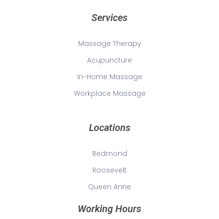
Services
Massage Therapy
Acupuncture
In-Home Massage
Workplace Massage
Locations
Redmond
Roosevelt
Queen Anne
Working Hours