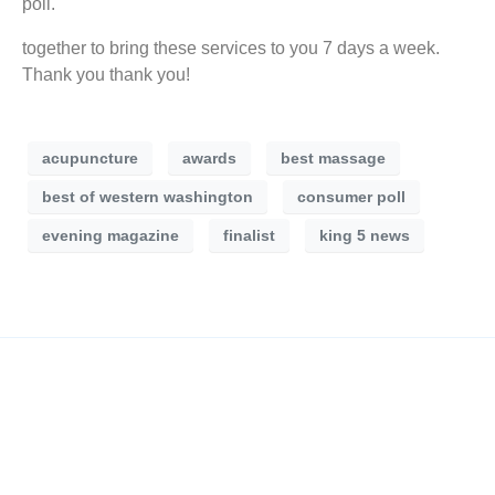
poll.
together to bring these services to you 7 days a week.
Thank you thank you!
acupuncture
awards
best massage
best of western washington
consumer poll
evening magazine
finalist
king 5 news