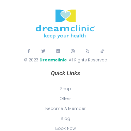
© 2023
Dreamclinic
. All Rights Reserved
Quick Links
Shop
Offers
Become A Member
Blog
Book Now