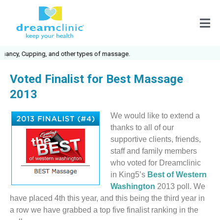
nancy, Cupping, and other types of massage.
Voted Finalist for Best Massage
2013
We would like to extend a
thanks to all of our
supportive clients, friends,
staff and family members
who voted for Dreamclinic
in King5’s
Best of Western
Washington
2013 poll. We
have placed 4th this year, and this being the third year in
a row we have grabbed a top five finalist ranking in the