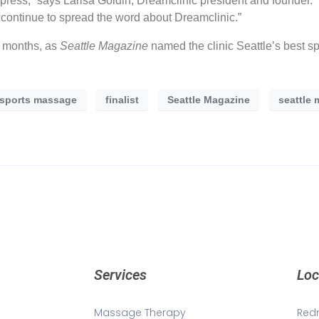
ve press,” says Larisa Goldin, Dreamclinic president and founder.
o continue to spread the word about Dreamclinic.”
y months, as
Seattle Magazine
named the clinic Seattle’s best 
 sports massage
finalist
Seattle Magazine
seattle 
Services
Loc
Massage Therapy
Red