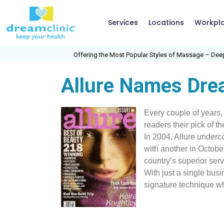
Services
Locations
Workpl
Offering the Most Popular Styles of Massage – Deep Ti
Allure Names Drea
Every couple of years,
readers their pick of t
In 2004, Allure underc
with another in Octobe
country’s superior serv
With just a single busi
signature technique w