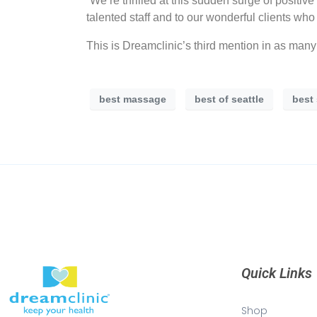
“We’re thrilled at this sudden surge of positi
talented staff and to our wonderful clients wh
This is Dreamclinic’s third mention in as man
best massage
best of seattle
best
Quick Links
Shop