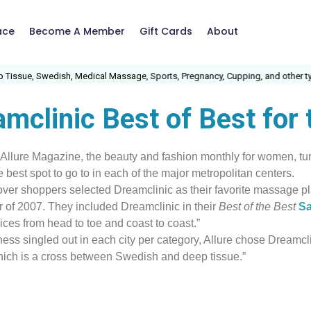
ace
Become A Member
Gift Cards
About
ssue, Swedish, Medical Massage, Sports, Pregnancy, Cupping, and other type
mclinic Best of Best for
 Allure Magazine, the beauty and fashion monthly for women, turn
he best spot to go to in each of the major metropolitan centers.
over shoppers selected Dreamclinic as their favorite massage pla
r of 2007. They included Dreamclinic in their
Best of the Best
Sa
ices from head to toe and coast to coast.”
ness singled out in each city per category, Allure chose Dreamclin
hich is a cross between Swedish and deep tissue.”