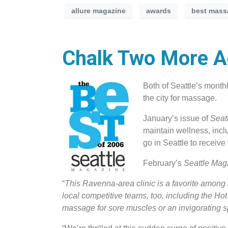
allure magazine
awards
best mass
Chalk Two More Ac
Both of Seattle’s mont
the city for massage.
January’s issue of
Seat
maintain wellness, incl
go in Seattle to receiv
February’s
Seattle Ma
“
This Ravenna-area clinic is a favorite among 
local competitive teams, too, including the 
massage for sore muscles or an invigorating s