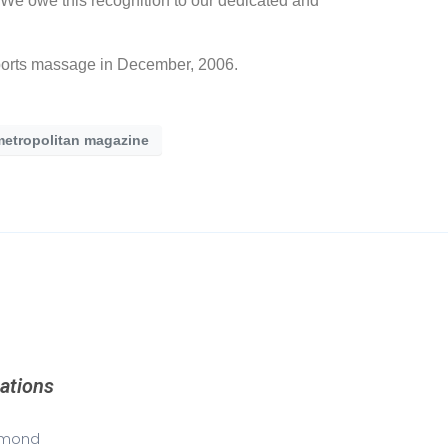
 “We owe this recognition to our dedicated and
sports massage in December, 2006.
metropolitan magazine
ations
mond