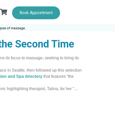
Book Appointment
s of massage.
 the Second Time
s its focus to massage, seeking to bring its
ce in Seattle, then followed up this selection
lon and Spa directory
that features “the
ic highlighting therapist, Talina, for her “…