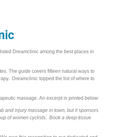
nic
listed Dreamclinic among the best places in
tes. The guide covers fifteen natural ways to
apy. Dreamclinic topped the list of where to
apeutic massage. An excerpt is printed below:
ab and injury massage in town, but it sponsors
oup of women cyclists. Book a deep-tissue