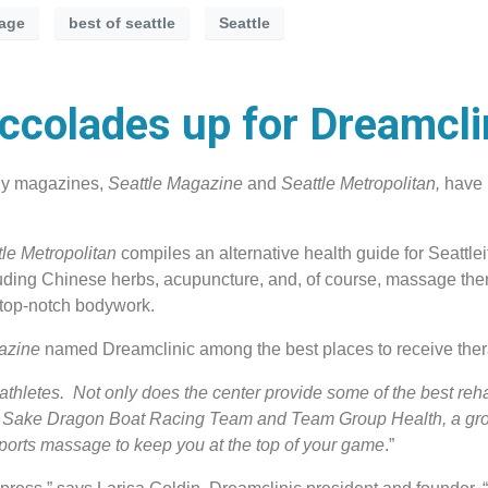
age
best of seattle
Seattle
colades up for Dreamcli
hly magazines,
Seattle Magazine
and
Seattle Metropolitan,
have 
tle Metropolitan
compiles an alternative health guide for Seattlei
uding Chinese herbs, acupuncture, and, of course, massage ther
e top-notch bodywork.
gazine
named Dreamclinic among the best places to receive ther
athletes. Not only does the center provide some of the best reh
Hot Sake Dragon Boat Racing Team and Team Group Health, a gr
ports massage to keep you at the top of your game
.”