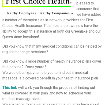
pleased to
announce that
we have added
a number of therapists as in-network providers for First
Choice Health Insurance. This means that we now have the
ability to accept this insurance at both our Greenlake and our
Queen Anne locations!
Did you know that many medical conditions can be helped by
regular massage sessions?
Did you know a large number of health insurance plans cover
this service? Does yours?
We would be happy to help you to find out if medical
massage is a covered benefit in your health insurance plan.
This link
will walk you through the process of finding out
what is covered in your plan, and how to schedule your
medical massage visits.
We are happy to answer any questions you may have about