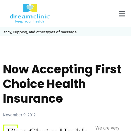
ancy, Cupping, and other types of massage.
Now Accepting First
Choice Health
Insurance
November 9, 2012
We are very