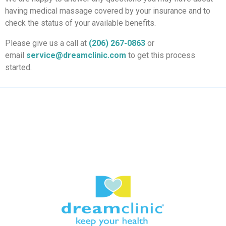
having medical massage covered by your insurance and to
check the status of your available benefits.
Please give us a call at
(206) 267-0863
or
email
service@dreamclinic.com
to get this process
started.