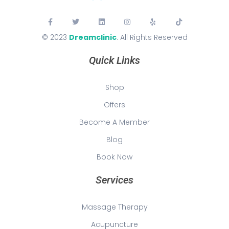
© 2023
Dreamclinic
. All Rights Reserved
Quick Links
Shop
Offers
Become A Member
Blog
Book Now
Services
Massage Therapy
Acupuncture