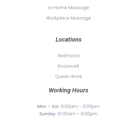
In-Home Massage
Workplace Massage
Locations
Redmond
Roosevelt
Queen Anne
Working Hours
Mon – Sat:
9:00am – 9:00pm
Sunday:
10:00am – 6:00pm