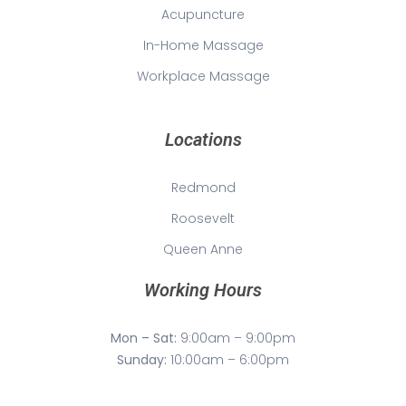
Acupuncture
In-Home Massage
Workplace Massage
Locations
Redmond
Roosevelt
Queen Anne
Working Hours
Mon – Sat:
9:00am – 9:00pm
Sunday:
10:00am – 6:00pm