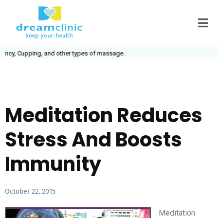
cy, Cupping, and other types of massage.
Meditation Reduces
Stress And Boosts
Immunity
October 22, 2015
Meditation