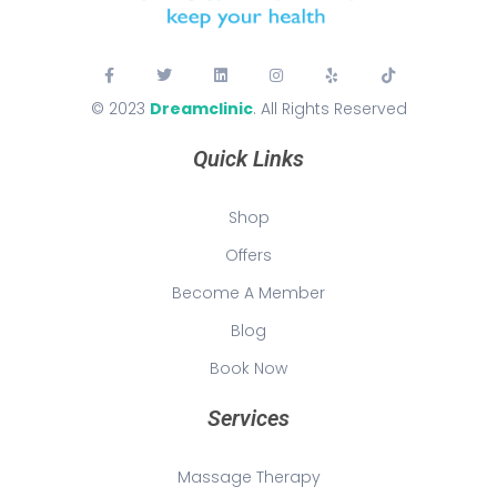
© 2023
Dreamclinic
. All Rights Reserved
Quick Links
Shop
Offers
Become A Member
Blog
Book Now
Services
Massage Therapy