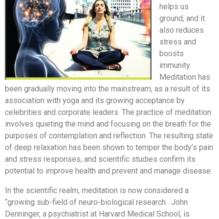
helps us
ground, and it
also reduces
stress and
boosts
immunity.
Meditation has
been gradually moving into the mainstream, as a result of its
association with yoga and its growing acceptance by
celebrities and corporate leaders. The practice of meditation
involves quieting the mind and focusing on the breath for the
purposes of contemplation and reflection. The resulting state
of deep relaxation has been shown to temper the body’s pain
and stress responses, and scientific studies confirm its
potential to improve health and prevent and manage disease.
In the scientific realm, meditation is now considered a
“growing sub-field of neuro-biological research. John
Denninger, a psychiatrist at Harvard Medical School, is