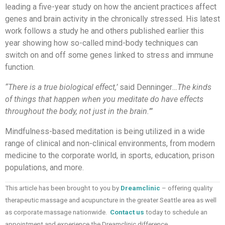
leading a five-year study on how the ancient practices affect
genes and brain activity in the chronically stressed. His latest
work follows a study he and others published earlier this
year showing how so-called mind-body techniques can
switch on and off some genes linked to stress and immune
function.
“There is a true biological effect,’
said Denninger
…The kinds
of things that happen when you meditate do have effects
throughout the body, not just in the brain.’”
Mindfulness-based meditation is being utilized in a wide
range of clinical and non-clinical environments, from modern
medicine to the corporate world, in sports, education, prison
populations, and more.
This article has been brought to you by
Dreamclinic
– offering quality
therapeutic massage and acupuncture in the greater Seattle area as well
as corporate massage nationwide.
Contact us
today to schedule an
appointment and experience the Dreamclinic difference.