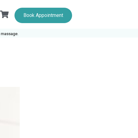
Book Appointment
ge.