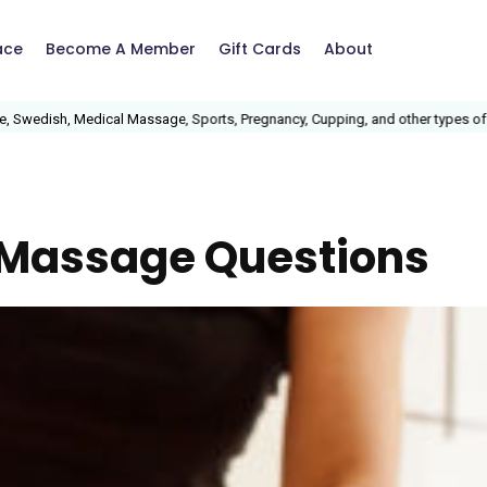
ace
Become A Member
Gift Cards
About
ish, Medical Massage, Sports, Pregnancy, Cupping, and other types of massa
 Massage Questions