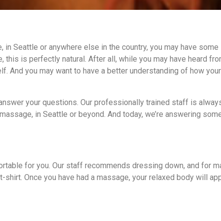
 in Seattle or anywhere else in the country, you may have some
, this is perfectly natural. After all, while you may have heard fr
self. And you may want to have a better understanding of how you
answer your questions. Our professionally trained staff is alwa
 massage, in Seattle or beyond. And today, we’re answering some
ortable for you. Our staff recommends dressing down, and for m
a t-shirt. Once you have had a massage, your relaxed body will ap