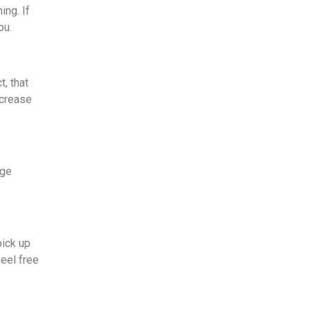
ing. If
you.
t, that
ecrease
age
pick up
eel free