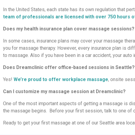
In the United States, each state has its own regulation that pe
team of professionals are licensed with over 750 hours of
Does my health insurance plan cover massage sessions?
In some cases, insurance plans may cover your massage therapy.
you for massage therapy. However, every insurance plan is diffe
to massage. Also if you have been in a car accident, your aut
Does Dreamclinic offer office-based sessions in Seattle?
Yes!
We’re proud to offer workplace massage
, onsite sess
Can I customize my massage session at Dreamclinic?
One of the most important aspects of getting a massage is di
the massage begins. Before your first session, talk to one of ou
Ready to get your first massage at one of our Seattle area loc