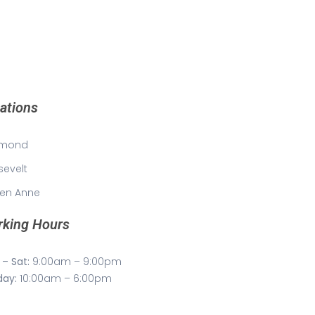
ations
mond
sevelt
en Anne
king Hours
– Sat:
9:00am – 9:00pm
day:
10:00am – 6:00pm