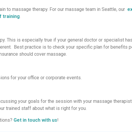
rtain to massage therapy. For our massage team in Seattle, our
ex
 training
.
 This is especially true if your general doctor or specialist ha
rent. Best practice is to check your specific plan for benefits p
o insurance should cover massage.
ions for your office or corporate events.
scussing your goals for the session with your massage therapist
r trained staff about what is right for you.
ations?
Get in touch with us
!