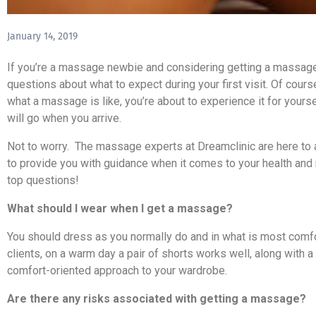
January 14, 2019
If you’re a massage newbie and considering getting a massage,
questions about what to expect during your first visit. Of course
what a massage is like, you’re about to experience it for your
will go when you arrive.
Not to worry. The massage experts at Dreamclinic are here to 
to provide you with guidance when it comes to your health and
top questions!
What should I wear when I get a massage?
You should dress as you normally do and in what is most comf
clients, on a warm day a pair of shorts works well, along with 
comfort-oriented approach to your wardrobe.
Are there any risks associated with getting a massage?