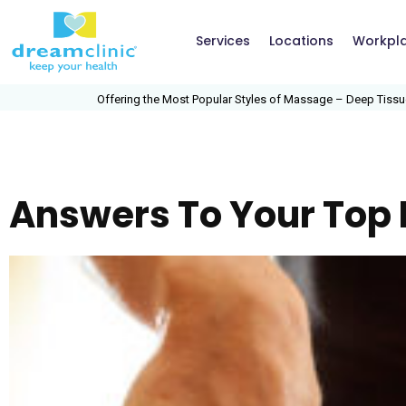
Services
Locations
Workpl
Offering the Most Popular Styles of Massage – Deep Tissue, Swed
Answers To Your Top