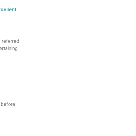
cellent
s referred
ertaining
 before