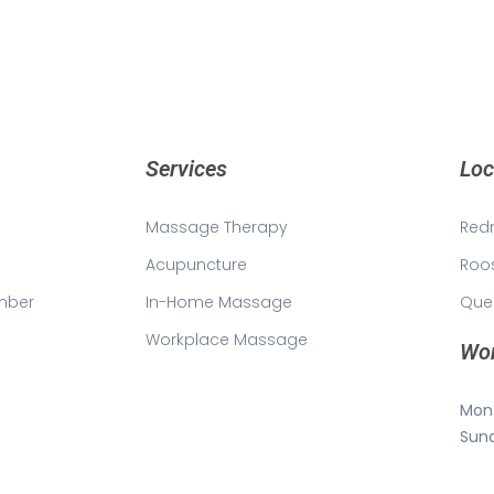
Services
Loc
Massage Therapy
Red
Acupuncture
Roo
mber
In-Home Massage
Que
Workplace Massage
Wor
Mon 
Sun