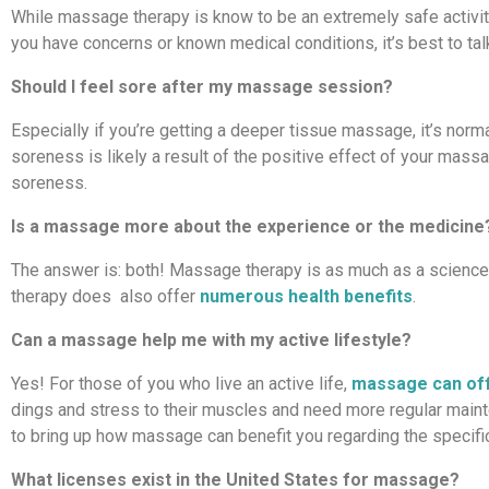
While massage therapy is know to be an extremely safe activity
you have concerns or known medical conditions, it’s best to ta
Should I feel sore after my massage session?
Especially if you’re getting a deeper tissue massage, it’s normal
soreness is likely a result of the positive effect of your mas
soreness.
Is a massage more about the experience or the medicine
The answer is: both! Massage therapy is as much as a science as
therapy does also offer
numerous health benefits
.
Can a massage help me with my active lifestyle?
Yes! For those of you who live an active life,
massage can off
dings and stress to their muscles and need more regular main
to bring up how massage can benefit you regarding the specific
What licenses exist in the United States for massage?