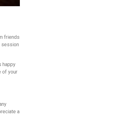
om friends
r session
ys happy
 of your
any
preciate a