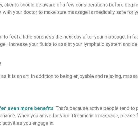
, clients should be aware of a few considerations before beginn
lk with your doctor to make sure massage is medically safe for 
 to feel a little soreness the next day after your massage. In fac
sage. Increase your fluids to assist your lymphatic system and d
?
 it is an art. In addition to being enjoyable and relaxing, mass
er even more benefits
. That’s because active people tend to 
tenance. When you arrive for your Dreamclinic massage, please f
 activities you engage in.