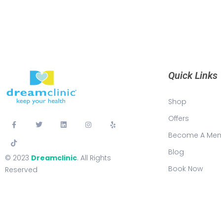
Quick Links
Shop
Offers
Become A Me
Blog
© 2023
Dreamclinic
. All Rights
Book Now
Reserved