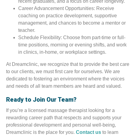
recent graduates, and a focus on career longevity.
Career Advancement Opportunities: Receive
coaching on practice development, supportive
management, and chances to become a mentor or
teacher.
Schedule Flexibility: Choose from part-time or full-
time positions, morning or evening shifts, and work
in clinics, in-home, or workplace settings.
At Dreamclinic, we recognize that to provide the best care
to our clients, we must first care for ourselves. We are
dedicated to fostering an environment where the voices
and needs of all team members are heard and valued.
Ready to Join Our Team?
If you’re a licensed massage therapist looking for a
rewarding career path that respects and supports your
professional development and personal well-being,
Dreamclinic is the place for you.
Contact us
to learn