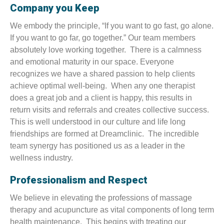
Company you Keep
We embody the principle, “If you want to go fast, go alone.
If you want to go far, go together.” Our team members
absolutely love working together. There is a calmness
and emotional maturity in our space. Everyone
recognizes we have a shared passion to help clients
achieve optimal well-being. When any one therapist
does a great job and a client is happy, this results in
return visits and referrals and creates collective success.
This is well understood in our culture and life long
friendships are formed at Dreamclinic. The incredible
team synergy has positioned us as a leader in the
wellness industry.
Professionalism and Respect
We believe in elevating the professions of massage
therapy and acupuncture as vital components of long term
health maintenance. This begins with treating our