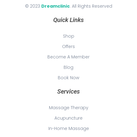
© 2023
Dreamclinic
. All Rights Reserved
Quick Links
Shop
Offers
Become A Member
Blog
Book Now
Services
Massage Therapy
Acupuncture
In-Home Massage