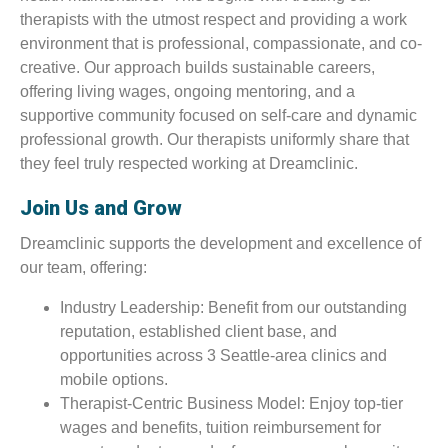
therapists with the utmost respect and providing a work
environment that is professional, compassionate, and co-
creative. Our approach builds sustainable careers,
offering living wages, ongoing mentoring, and a
supportive community focused on self-care and dynamic
professional growth. Our therapists uniformly share that
they feel truly respected working at Dreamclinic.
Join Us and Grow
Dreamclinic supports the development and excellence of
our team, offering:
Industry Leadership: Benefit from our outstanding
reputation, established client base, and
opportunities across 3 Seattle-area clinics and
mobile options.
Therapist-Centric Business Model: Enjoy top-tier
wages and benefits, tuition reimbursement for