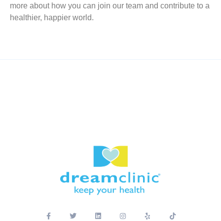
more about how you can join our team and contribute to a
healthier, happier world.