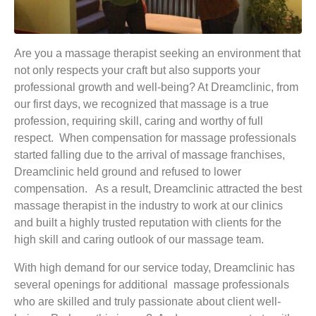
Are you a massage therapist seeking an environment that
not only respects your craft but also supports your
professional growth and well-being? At Dreamclinic, from
our first days, we recognized that massage is a true
profession, requiring skill, caring and worthy of full
respect. When compensation for massage professionals
started falling due to the arrival of massage franchises,
Dreamclinic held ground and refused to lower
compensation. As a result, Dreamclinic attracted the best
massage therapist in the industry to work at our clinics
and built a highly trusted reputation with clients for the
high skill and caring outlook of our massage team.
With high demand for our service today, Dreamclinic has
several openings for additional massage professionals
who are skilled and truly passionate about client well-