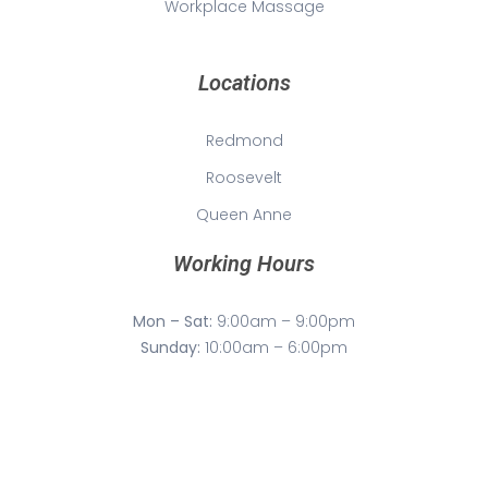
Workplace Massage
Locations
Redmond
Roosevelt
Queen Anne
Working Hours
Mon – Sat:
9:00am – 9:00pm
Sunday:
10:00am – 6:00pm