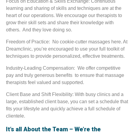
Focus on Education & Skills Exchange: Continuous
learning and sharing of skills and techniques are at the
heart of our operations. We encourage our therapists to
grow their skill sets and share their knowledge with
others. And they love doing so.
Freedom of Practice: No cookie-cutter massages here. At
Dreamclinic, you’re encouraged to use your full toolkit of
techniques to provide personalized, effective treatments.
Industry-Leading Compensation: We offer competitive
pay and truly generous benefits to ensure that massage
therapists feel valued and supported.
Client Base and Shift Flexibility: With busy clinics and a
large, established client base, you can set a schedule that
fits your lifestyle and quickly achieve a full schedule of
clientele.
It’s all About the Team – We’re the