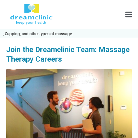
upping, and other types of massage.
Join the Dreamclinic Team: Massage
Therapy Careers