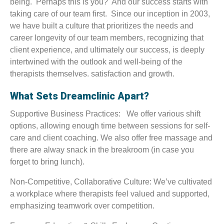
being. Perhaps this is you? And our success starts with
taking care of our team first. Since our inception in 2003,
we have built a culture that prioritizes the needs and
career longevity of our team members, recognizing that
client experience, and ultimately our success, is deeply
intertwined with the outlook and well-being of the
therapists themselves. satisfaction and growth.
What Sets Dreamclinic Apart?
Supportive Business Practices: We offer various shift
options, allowing enough time between sessions for self-
care and client coaching. We also offer free massage and
there are alway snack in the breakroom (in case you
forget to bring lunch).
Non-Competitive, Collaborative Culture: We’ve cultivated
a workplace where therapists feel valued and supported,
emphasizing teamwork over competition.