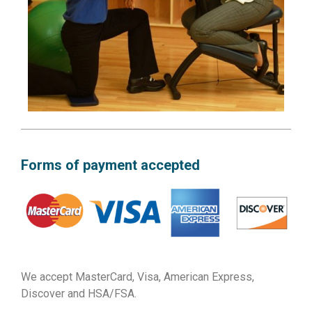
Forms of payment accepted
We accept MasterCard, Visa, American Express,
Discover and HSA/FSA.