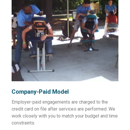
Company-Paid Model
Employer-paid engagements are charged to the
credit card on file after services are performed. We
work closely with you to match your budget and time
constraints.