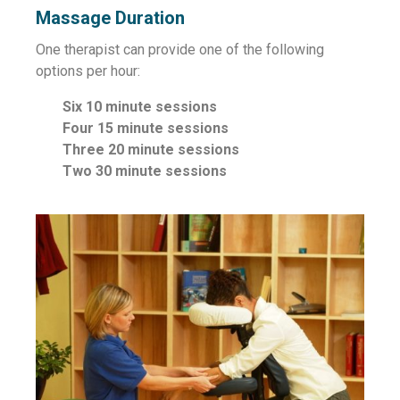
Massage Duration
One therapist can provide one of the following
options per hour:
Six 10 minute sessions
Four 15 minute sessions
Three 20 minute sessions
Two 30 minute sessions