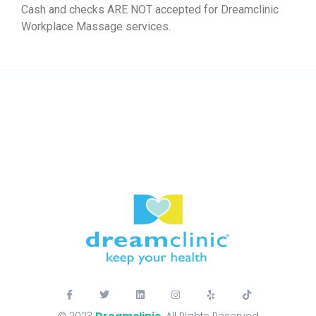
Cash and checks ARE NOT accepted for Dreamclinic
Workplace Massage services.