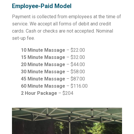
Employee-Paid Model
Payment is collected from employees at the time of
service. We accept all forms of debit and credit
cards. Cash or checks are not accepted. Nominal
set-up fee.
10 Minute Massage
– $22.00
15 Minute Massage
– $32.00
20 Minute Massage
– $44.00
30 Minute Massage
– $58.00
45 Minute Massage
– $87.00
60 Minute Massage
– $116.00
2 Hour Package
– $204