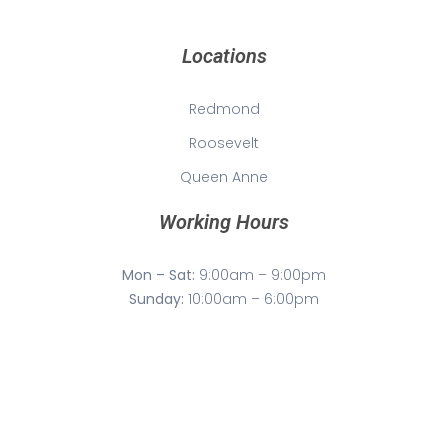
Locations
Redmond
Roosevelt
Queen Anne
Working Hours
Mon – Sat:
9:00am – 9:00pm
Sunday:
10:00am – 6:00pm