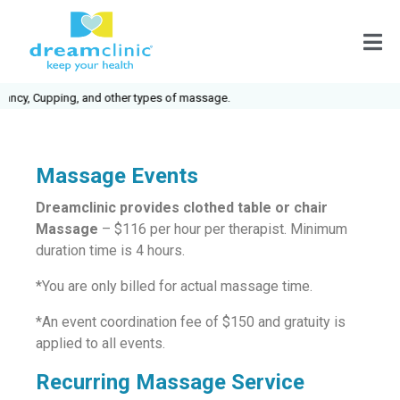
, Cupping, and other types of massage.
Massage Events
Dreamclinic provides clothed table or chair
Massage
– $116 per hour per therapist. Minimum
duration time is 4 hours.
*You are only billed for actual massage time.
*An event coordination fee of $150 and gratuity is
applied to all events.
Recurring Massage Service