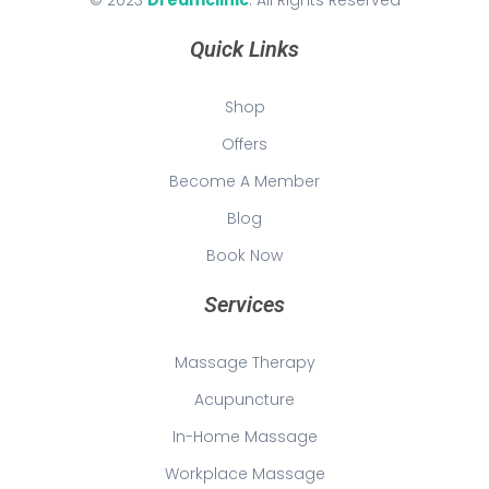
© 2023
Dreamclinic
. All Rights Reserved
Quick Links
Shop
Offers
Become A Member
Blog
Book Now
Services
Massage Therapy
Acupuncture
In-Home Massage
Workplace Massage