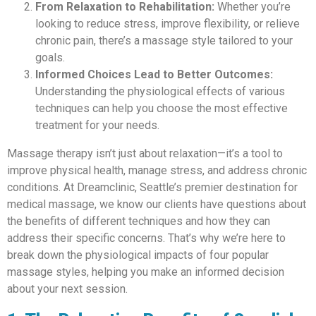
From Relaxation to Rehabilitation:
Whether you’re
looking to reduce stress, improve flexibility, or relieve
chronic pain, there’s a massage style tailored to your
goals.
Informed Choices Lead to Better Outcomes:
Understanding the physiological effects of various
techniques can help you choose the most effective
treatment for your needs.
Massage therapy isn’t just about relaxation—it’s a tool to
improve physical health, manage stress, and address chronic
conditions. At Dreamclinic, Seattle’s premier destination for
medical massage, we know our clients have questions about
the benefits of different techniques and how they can
address their specific concerns. That’s why we’re here to
break down the physiological impacts of four popular
massage styles, helping you make an informed decision
about your next session.