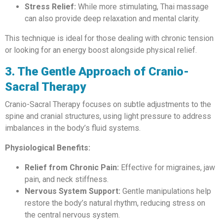
Stress Relief:
While more stimulating, Thai massage
can also provide deep relaxation and mental clarity.
This technique is ideal for those dealing with chronic tension
or looking for an energy boost alongside physical relief.
3. The Gentle Approach of Cranio-
Sacral Therapy
Cranio-Sacral Therapy focuses on subtle adjustments to the
spine and cranial structures, using light pressure to address
imbalances in the body’s fluid systems.
Physiological Benefits:
Relief from Chronic Pain:
Effective for migraines, jaw
pain, and neck stiffness.
Nervous System Support:
Gentle manipulations help
restore the body’s natural rhythm, reducing stress on
the central nervous system.