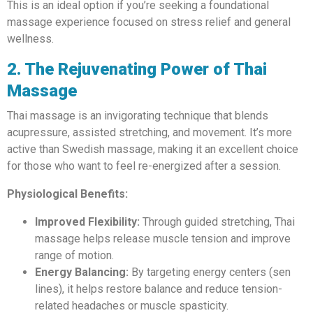
This is an ideal option if you’re seeking a foundational
massage experience focused on stress relief and general
wellness.
2. The Rejuvenating Power of Thai
Massage
Thai massage is an invigorating technique that blends
acupressure, assisted stretching, and movement. It’s more
active than Swedish massage, making it an excellent choice
for those who want to feel re-energized after a session.
Physiological Benefits:
Improved Flexibility:
Through guided stretching, Thai
massage helps release muscle tension and improve
range of motion.
Energy Balancing:
By targeting energy centers (sen
lines), it helps restore balance and reduce tension-
related headaches or muscle spasticity.