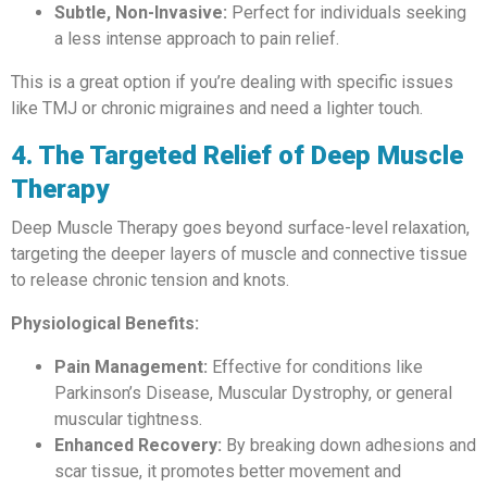
Subtle, Non-Invasive:
Perfect for individuals seeking
a less intense approach to pain relief.
This is a great option if you’re dealing with specific issues
like TMJ or chronic migraines and need a lighter touch.
4. The Targeted Relief of Deep Muscle
Therapy
Deep Muscle Therapy goes beyond surface-level relaxation,
targeting the deeper layers of muscle and connective tissue
to release chronic tension and knots.
Physiological Benefits:
Pain Management:
Effective for conditions like
Parkinson’s Disease, Muscular Dystrophy, or general
muscular tightness.
Enhanced Recovery:
By breaking down adhesions and
scar tissue, it promotes better movement and