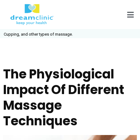
pping, and other types of massage.
The Physiological
Impact Of Different
Massage
Techniques