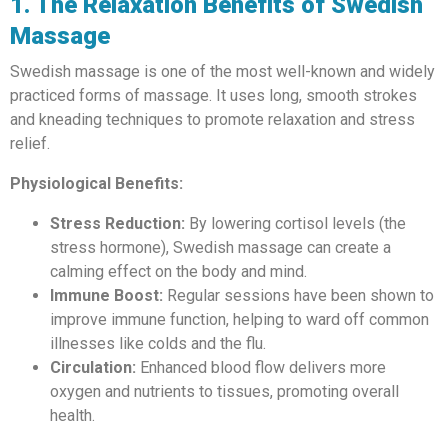
1. The Relaxation Benefits of Swedish
Massage
Swedish massage is one of the most well-known and widely
practiced forms of massage. It uses long, smooth strokes
and kneading techniques to promote relaxation and stress
relief.
Physiological Benefits:
Stress Reduction:
By lowering cortisol levels (the
stress hormone), Swedish massage can create a
calming effect on the body and mind.
Immune Boost:
Regular sessions have been shown to
improve immune function, helping to ward off common
illnesses like colds and the flu.
Circulation:
Enhanced blood flow delivers more
oxygen and nutrients to tissues, promoting overall
health.