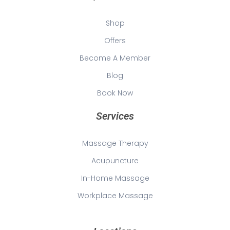
Shop
Offers
Become A Member
Blog
Book Now
Services
Massage Therapy
Acupuncture
In-Home Massage
Workplace Massage