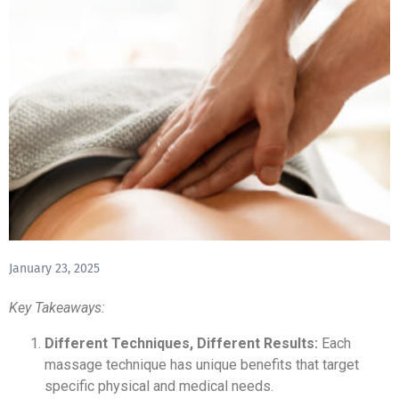
January 23, 2025
Key Takeaways:
Different Techniques, Different Results:
Each
massage technique has unique benefits that target
specific physical and medical needs.