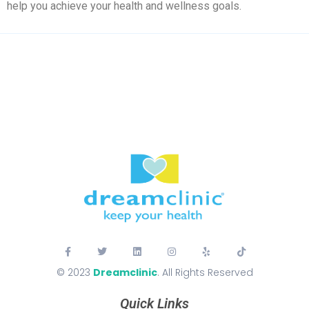
help you achieve your health and wellness goals.
© 2023
Dreamclinic
. All Rights Reserved
Quick Links