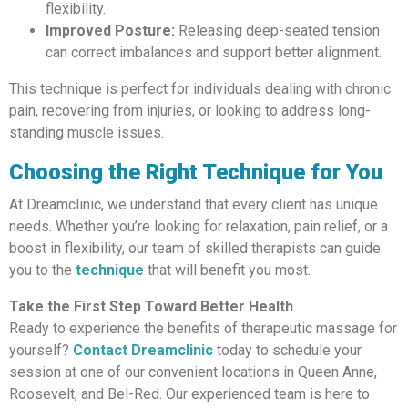
flexibility.
Improved Posture:
Releasing deep-seated tension
can correct imbalances and support better alignment.
This technique is perfect for individuals dealing with chronic
pain, recovering from injuries, or looking to address long-
standing muscle issues.
Choosing the Right Technique for You
At Dreamclinic, we understand that every client has unique
needs. Whether you’re looking for relaxation, pain relief, or a
boost in flexibility, our team of skilled therapists can guide
you to the
technique
that will benefit you most.
Take the First Step Toward Better Health
Ready to experience the benefits of therapeutic massage for
yourself?
Contact Dreamclinic
today to schedule your
session at one of our convenient locations in Queen Anne,
Roosevelt, and Bel-Red. Our experienced team is here to