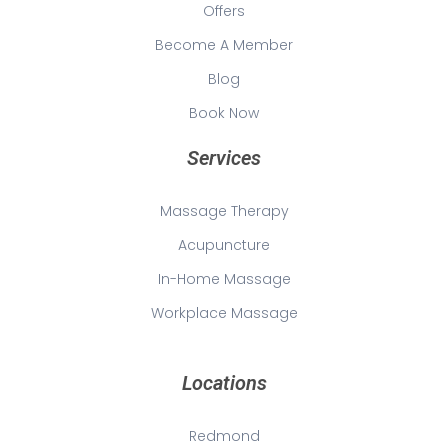
Offers
Become A Member
Blog
Book Now
Services
Massage Therapy
Acupuncture
In-Home Massage
Workplace Massage
Locations
Redmond