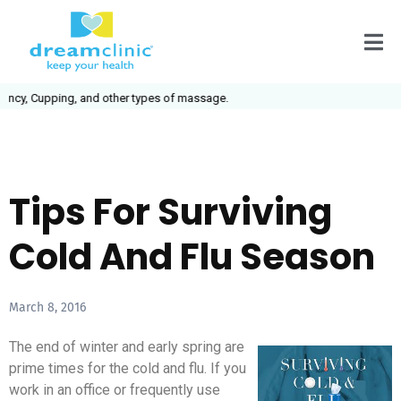
cy, Cupping, and other types of massage.
Tips For Surviving
Cold And Flu Season
March 8, 2016
The end of winter and early spring are
prime times for the cold and flu. If you
work in an office or frequently use