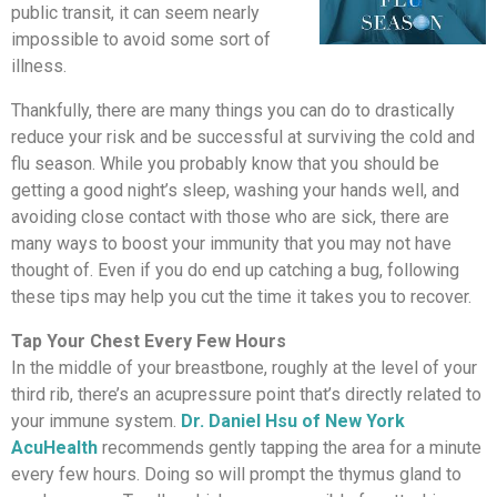
public transit, it can seem nearly
impossible to avoid some sort of
illness.
Thankfully, there are many things you can do to drastically
reduce your risk and be successful at surviving the cold and
flu season. While you probably know that you should be
getting a good night’s sleep, washing your hands well, and
avoiding close contact with those who are sick, there are
many ways to boost your immunity that you may not have
thought of. Even if you do end up catching a bug, following
these tips may help you cut the time it takes you to recover.
Tap Your Chest Every Few Hours
In the middle of your breastbone, roughly at the level of your
third rib, there’s an acupressure point that’s directly related to
your immune system.
Dr. Daniel Hsu of New York
AcuHealth
recommends gently tapping the area for a minute
every few hours. Doing so will prompt the thymus gland to