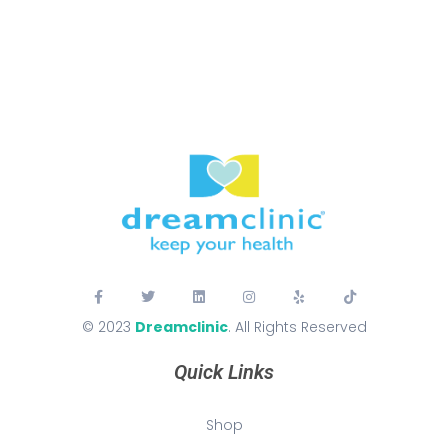
© 2023
Dreamclinic
. All Rights Reserved
Quick Links
Shop