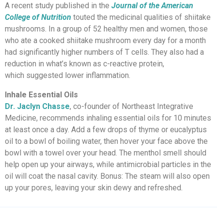
A recent study published in the
Journal of the American
College of Nutrition
touted the medicinal qualities of shiitake
mushrooms. In a group of 52 healthy men and women, those
who ate a cooked shiitake mushroom every day for a month
had significantly higher numbers of T cells. They also had a
reduction in what’s known as c-reactive protein,
which suggested lower inflammation.
Inhale Essential Oils
Dr. Jaclyn Chasse
, co-founder of Northeast Integrative
Medicine, recommends inhaling essential oils for 10 minutes
at least once a day. Add a few drops of thyme or eucalyptus
oil to a bowl of boiling water, then hover your face above the
bowl with a towel over your head. The menthol smell should
help open up your airways, while antimicrobial particles in the
oil will coat the nasal cavity. Bonus: The steam will also open
up your pores, leaving your skin dewy and refreshed.