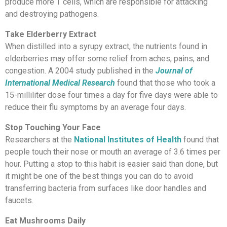
produce more T cells, which are responsible for attacking
and destroying pathogens.
Take Elderberry Extract
When distilled into a syrupy extract, the nutrients found in
elderberries may offer some relief from aches, pains, and
congestion. A 2004 study published in the
Journal of
International Medical Research
found that those who took a
15-milliliter dose four times a day for five days were able to
reduce their flu symptoms by an average four days.
Stop Touching Your Face
Researchers at the
National Institutes of Health
found that
people touch their nose or mouth an average of 3.6 times per
hour. Putting a stop to this habit is easier said than done, but
it might be one of the best things you can do to avoid
transferring bacteria from surfaces like door handles and
faucets.
Eat Mushrooms Daily