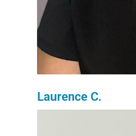
Laurence C.