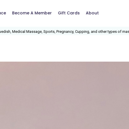
ace
Become A Member
Gift Cards
About
 Sports, Pregnancy, Cupping, and other types of massage.