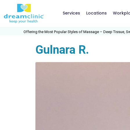
Services
Locations
Workpl
he Most Popular Styles of Massage – Deep Tissue, Swedish, Medical Massage,
Gulnara R.