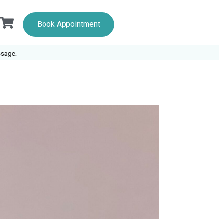
Book Appointment