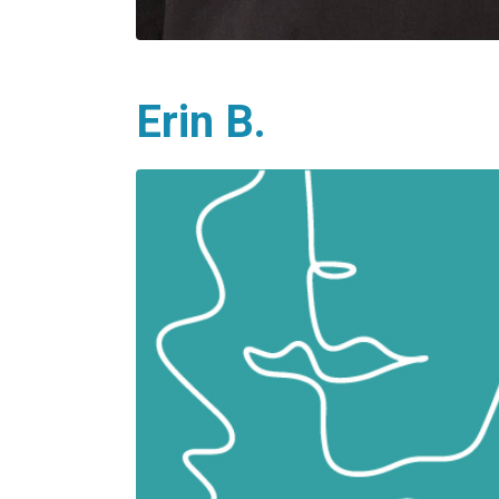
Erin B.