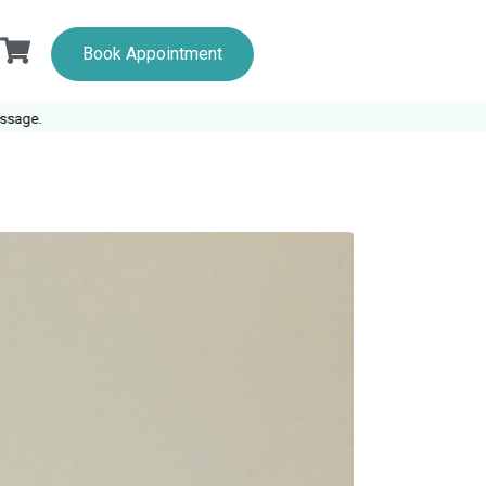
Book Appointment