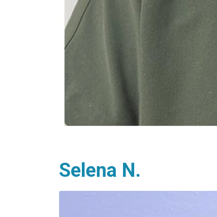
Selena N.