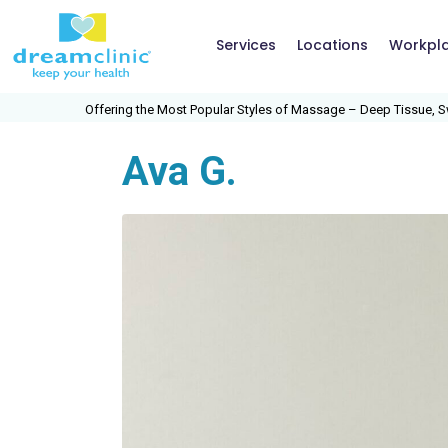
Services
Locations
Workpl
 Most Popular Styles of Massage – Deep Tissue, Swedish, Medical Massage, S
Ava G.