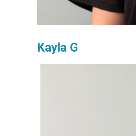
Kayla G