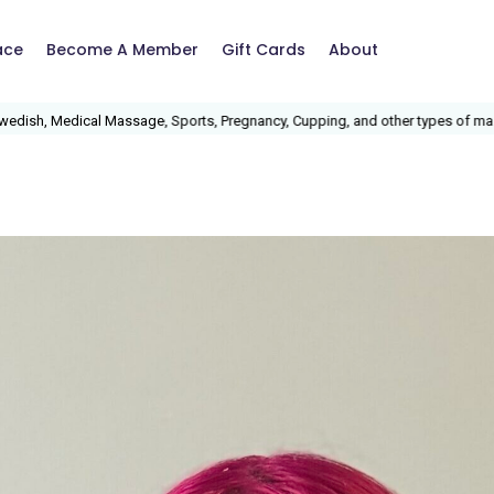
ace
Become A Member
Gift Cards
About
ports, Pregnancy, Cupping, and other types of massage.