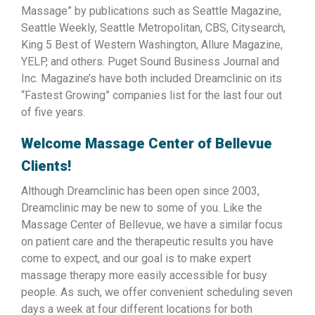
Massage” by publications such as Seattle Magazine,
Seattle Weekly, Seattle Metropolitan, CBS, Citysearch,
King 5 Best of Western Washington, Allure Magazine,
YELP, and others. Puget Sound Business Journal and
Inc. Magazine’s have both included Dreamclinic on its
“Fastest Growing” companies list for the last four out
of five years.
Welcome Massage Center of Bellevue
Clients!
Although Dreamclinic has been open since 2003,
Dreamclinic may be new to some of you. Like the
Massage Center of Bellevue, we have a similar focus
on patient care and the therapeutic results you have
come to expect, and our goal is to make expert
massage therapy more easily accessible for busy
people. As such, we offer convenient scheduling seven
days a week at four different locations for both