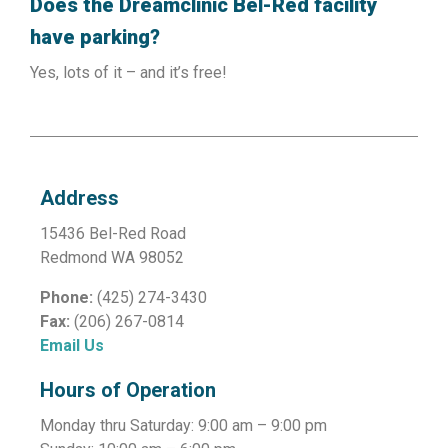
Does the Dreamclinic Bel-Red facility
have parking?
Yes, lots of it – and it’s free!
Address
15436 Bel-Red Road
Redmond WA 98052
Phone:
(425) 274-3430
Fax:
(206) 267-0814
Email Us
Hours of Operation
Monday thru Saturday: 9:00 am – 9:00 pm