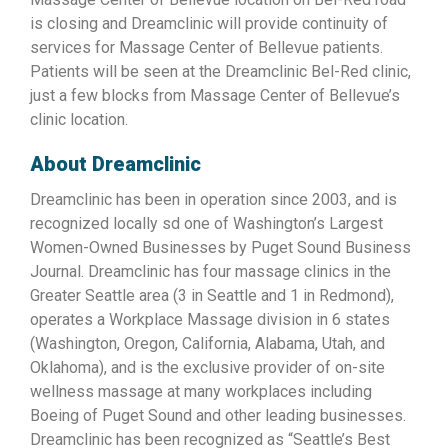
is closing and Dreamclinic will provide continuity of
services for Massage Center of Bellevue patients.
Patients will be seen at the Dreamclinic Bel-Red clinic,
just a few blocks from Massage Center of Bellevue’s
clinic location.
About Dreamclinic
Dreamclinic has been in operation since 2003, and is
recognized locally sd one of Washington’s Largest
Women-Owned Businesses by Puget Sound Business
Journal. Dreamclinic has four massage clinics in the
Greater Seattle area (3 in Seattle and 1 in Redmond),
operates a Workplace Massage division in 6 states
(Washington, Oregon, California, Alabama, Utah, and
Oklahoma), and is the exclusive provider of on-site
wellness massage at many workplaces including
Boeing of Puget Sound and other leading businesses.
Dreamclinic has been recognized as “Seattle’s Best