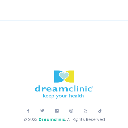
© 2023
Dreamclinic
. All Rights Reserved