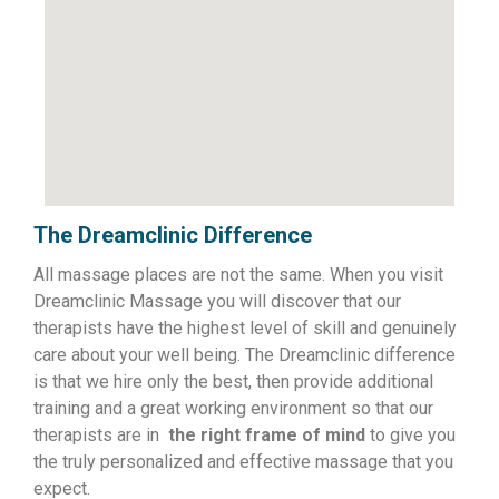
The Dreamclinic Difference
All massage places are not the same. When you visit
Dreamclinic Massage you will discover that our
therapists have the highest level of skill and genuinely
care about your well being. The Dreamclinic difference
is that we hire only the best, then provide additional
training and a great working environment so that our
therapists are in
the right frame of mind
to give you
the truly personalized and effective massage that you
expect.