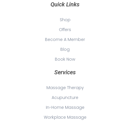
Quick Links
Shop
Offers
Become A Member
Blog
Book Now
Services
Massage Therapy
Acupuncture
In-Home Massage
Workplace Massage