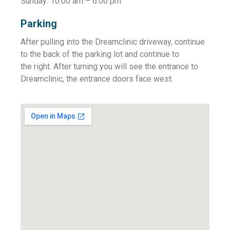
Sunday: 10:00 am – 6:00 pm
Parking
After pulling into the Dreamclinic driveway, continue
to the back of the parking lot and continue to
the right. After turning you will see the entrance to
Dreamclinic, the entrance doors face west.