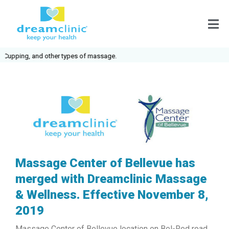
ping, and other types of massage.
Massage Center of Bellevue has
merged with Dreamclinic Massage
& Wellness. Effective November 8,
2019
Massage Center of Bellevue location on Bel-Red road