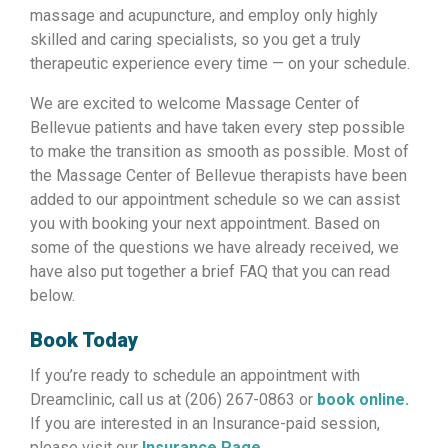
massage and acupuncture, and employ only highly
skilled and caring specialists, so you get a truly
therapeutic experience every time — on your schedule.
We are excited to welcome Massage Center of
Bellevue patients and have taken every step possible
to make the transition as smooth as possible. Most of
the Massage Center of Bellevue therapists have been
added to our appointment schedule so we can assist
you with booking your next appointment. Based on
some of the questions we have already received, we
have also put together a brief FAQ that you can read
below.
Book Today
If you’re ready to schedule an appointment with
Dreamclinic, call us at (206) 267-0863 or
book online.
If you are interested in an Insurance-paid session,
please visit our
Insurance Page.