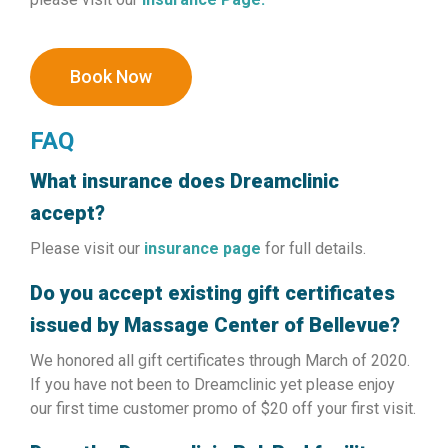
Book Now
FAQ
What insurance does Dreamclinic
accept?
Please visit our
insurance page
for full details.
Do you accept existing gift certificates
issued by Massage Center of Bellevue?
We honored all gift certificates through March of 2020.
If you have not been to Dreamclinic yet please enjoy
our first time customer promo of $20 off your first visit.