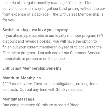
the help of a regular monthly massage. You asked for
convenience and a way to get our best pricing without the up-
front expense of a package – the Enthusiast Membership is
for you!
Switch or stay… we love you anyway
If you already participate in our loyalty member program (8%
discount and rewards points), you will have the option to
finish out your current membership year or to convert to the
Enthusiast program. Just ask one of our Customer Service
specialists in person or on the phone
Enthusiast Membership Benefits
Month-to-Month plan
$117 monthly fee. There are no obligations, no long-term
contracts. Opt out any time with 30 days’ notice
Monthly Massage
One complimentary 60-minute standard (deep