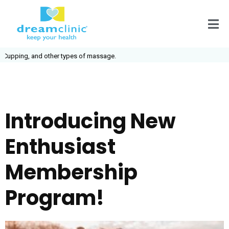
pping, and other types of massage.
Introducing New
Enthusiast
Membership
Program!