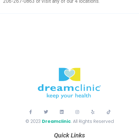
206-267-0863 or visit any of our 4 locations.
© 2023
Dreamclinic
. All Rights Reserved
Quick Links