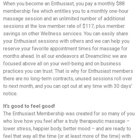
When you become an Enthusiast, you pay a monthly $88
membership fee which entitles you to a monthly one-hour
massage session and an unlimited number of additional
sessions at the low member rate of $117, plus member
savings on other Wellness services. You can easily share
your Enthusiast sessions with others and we can help you
reserve your favorite appointment times for massage for
months ahead. In all our endeavors at Dreamclinic we are
focused above all on your well-being and on business
practices you can trust. That is why for Enthusiast members
there are no long-term contracts, unused sessions roll over
to next month, and you can opt out at any time with 30 days’
notice.
It’s good to feel good!
The Enthusiast Membership was created for so many of you
who love how you feel after a truly therapeutic massage –
lower stress, happier body, better mood – and are ready to
feel that way all the time (or at least more of the time) with