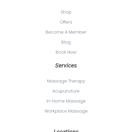
Shop
Offers
Become A Member
Blog
Book Now
Services
Massage Therapy
Acupuncture
In-Home Massage
Workplace Massage
Locations