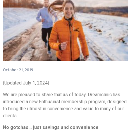
October 21, 2019
(Updated July 1, 2024)
We are pleased to share that as of today, Dreamclinic has
introduced a new Enthusiast membership program, designed
to bring the utmost in convenience and value to many of our
clients.
No gotchas… just savings and convenience