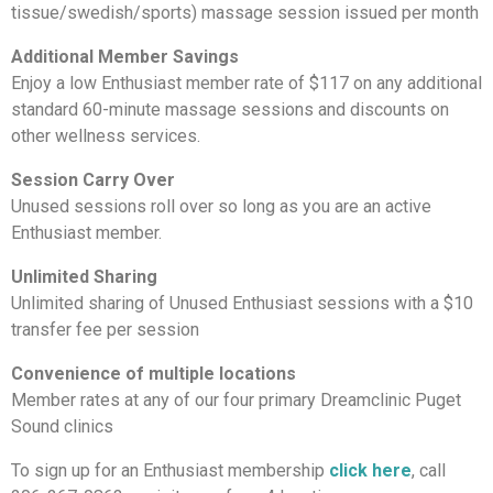
tissue/swedish/sports) massage session issued per month
Additional Member Savings
Enjoy a low Enthusiast member rate of $117 on any additional
standard 60-minute massage sessions and discounts on
other wellness services.
Session Carry Over
Unused sessions roll over so long as you are an active
Enthusiast member.
Unlimited Sharing
Unlimited sharing of Unused Enthusiast sessions with a $10
transfer fee per session
Convenience of multiple locations
Member rates at any of our four primary Dreamclinic Puget
Sound clinics
To sign up for an Enthusiast membership
click here
, call