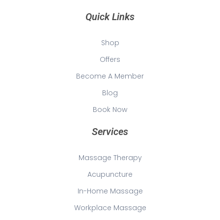
Quick Links
Shop
Offers
Become A Member
Blog
Book Now
Services
Massage Therapy
Acupuncture
In-Home Massage
Workplace Massage