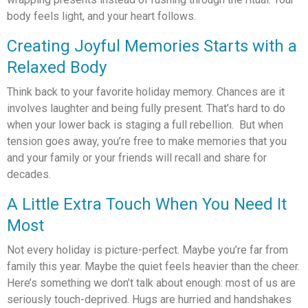
body feels light, and your heart follows.
Creating Joyful Memories Starts with a
Relaxed Body
Think back to your favorite holiday memory. Chances are it
involves laughter and being fully present. That’s hard to do
when your lower back is staging a full rebellion. But when
tension goes away, you’re free to make memories that you
and your family or your friends will recall and share for
decades.
A Little Extra Touch When You Need It
Most
Not every holiday is picture-perfect. Maybe you’re far from
family this year. Maybe the quiet feels heavier than the cheer.
Here’s something we don’t talk about enough: most of us are
seriously touch-deprived. Hugs are hurried and handshakes