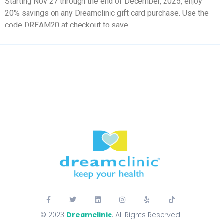
Starting Nov 27 through the end of December, 2025, enjoy
20% savings on any Dreamclinic gift card purchase. Use the
code DREAM20 at checkout to save.
© 2023
Dreamclinic
. All Rights Reserved