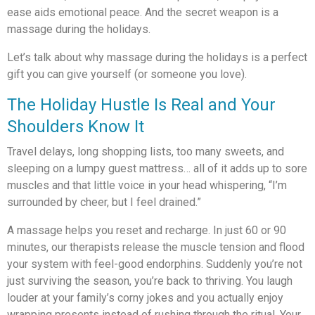
ease aids emotional peace. And the secret weapon is a
massage during the holidays.
Let’s talk about why massage during the holidays is a perfect
gift you can give yourself (or someone you love).
The Holiday Hustle Is Real and Your
Shoulders Know It
Travel delays, long shopping lists, too many sweets, and
sleeping on a lumpy guest mattress… all of it adds up to sore
muscles and that little voice in your head whispering, “I’m
surrounded by cheer, but I feel drained.”
A massage helps you reset and recharge. In just 60 or 90
minutes, our therapists release the muscle tension and flood
your system with feel-good endorphins. Suddenly you’re not
just surviving the season, you’re back to thriving. You laugh
louder at your family’s corny jokes and you actually enjoy
wrapping presents instead of rushing through the ritual. Your