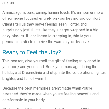
are rare.
A massage is pure, caring, human touch. It’s an hour or more
of someone focused entirely on your healing and comfort.
Clients tell us they leave feeling seen, lighter, and
surprisingly joyful. It’s like they just got wrapped in a big
cozy blanket. If loneliness is creeping in, this is your
permission slip to receive the warmth you deserve.
Ready to Feel the Joy?
This season, give yourself the gift of feeling truly good in
your body and your heart. Book your massage during the
holidays at Dreamclinic and step into the celebrations lighter,
brighter, and full of warmth.
Because the best memories aren’t made when you’re
stressed, they’re made when you’re feeling peaceful and
comfortable in your body.