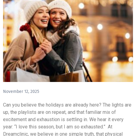
November 12, 2025
Can you believe the holidays are already here? The lights are
up, the playlists are on repeat, and that familiar mix of
excitement and exhaustion is settling in. We hear it every
year: “I love this season, but I am so exhausted.” At
Dreamclinic, we believe in one simple truth, that physical