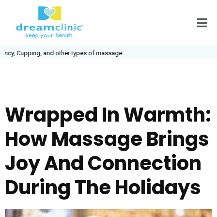
cy, Cupping, and other types of massage.
Wrapped In Warmth:
How Massage Brings
Joy And Connection
During The Holidays