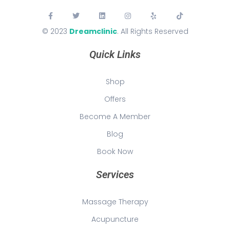
© 2023
Dreamclinic
. All Rights Reserved
Quick Links
Shop
Offers
Become A Member
Blog
Book Now
Services
Massage Therapy
Acupuncture