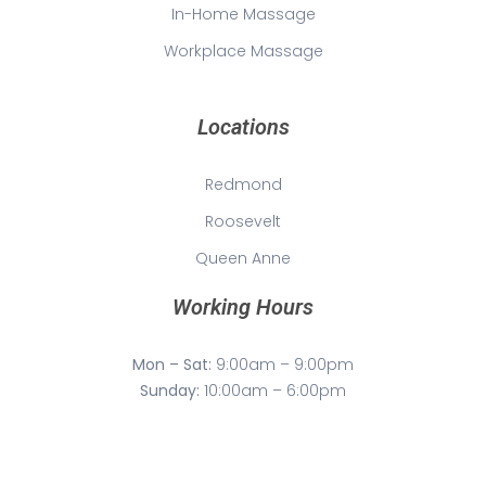
In-Home Massage
Workplace Massage
Locations
Redmond
Roosevelt
Queen Anne
Working Hours
Mon – Sat:
9:00am – 9:00pm
Sunday:
10:00am – 6:00pm