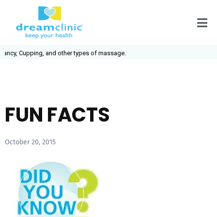
ancy, Cupping, and other types of massage.
FUN FACTS
October 20, 2015