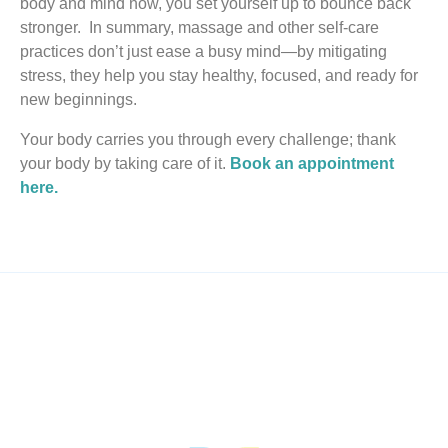
body and mind now, you set yourself up to bounce back
stronger. In summary, massage and other self‑care
practices don’t just ease a busy mind—by mitigating
stress, they help you stay healthy, focused, and ready for
new beginnings.
Your body carries you through every challenge; thank
your body by taking care of it.
Book an appointment
here.