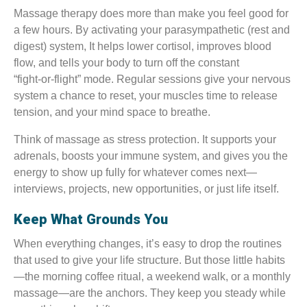
Massage therapy does more than make you feel good for
a few hours. By activating your parasympathetic (rest and
digest) system, It helps lower cortisol, improves blood
flow, and tells your body to turn off the constant
“fight‑or‑flight” mode. Regular sessions give your nervous
system a chance to reset, your muscles time to release
tension, and your mind space to breathe.
Think of massage as stress protection. It supports your
adrenals, boosts your immune system, and gives you the
energy to show up fully for whatever comes next—
interviews, projects, new opportunities, or just life itself.
Keep What Grounds You
When everything changes, it’s easy to drop the routines
that used to give your life structure. But those little habits
—the morning coffee ritual, a weekend walk, or a monthly
massage—are the anchors. They keep you steady while