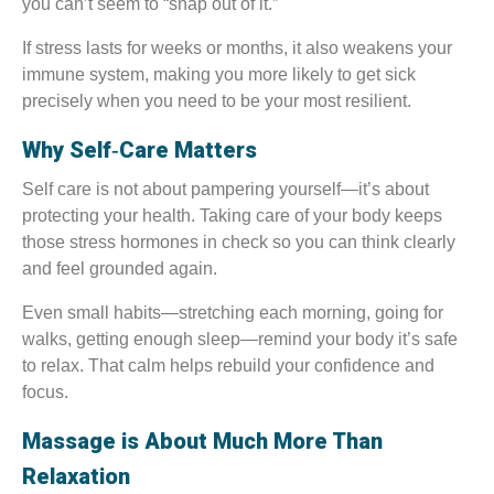
you can’t seem to “snap out of it.”
If stress lasts for weeks or months, it also weakens your
immune system, making you more likely to get sick
precisely when you need to be your most resilient.
Why Self‑Care Matters
Self care is not about pampering yourself—it’s about
protecting your health. Taking care of your body keeps
those stress hormones in check so you can think clearly
and feel grounded again.
Even small habits—stretching each morning, going for
walks, getting enough sleep—remind your body it’s safe
to relax. That calm helps rebuild your confidence and
focus.
Massage is About Much More Than
Relaxation