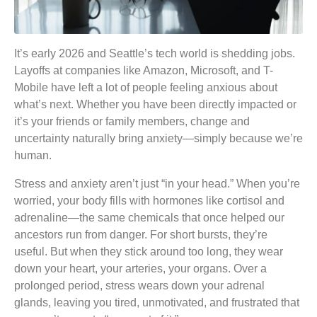
It’s early 2026 and Seattle’s tech world is shedding jobs.
Layoffs at companies like Amazon, Microsoft, and T-
Mobile have left a lot of people feeling anxious about
what’s next. Whether you have been directly impacted or
it’s your friends or family members, change and
uncertainty naturally bring anxiety—simply because we’re
human.
Stress and anxiety aren’t just “in your head.” When you’re
worried, your body fills with hormones like cortisol and
adrenaline—the same chemicals that once helped our
ancestors run from danger. For short bursts, they’re
useful. But when they stick around too long, they wear
down your heart, your arteries, your organs. Over a
prolonged period, stress wears down your adrenal
glands, leaving you tired, unmotivated, and frustrated that