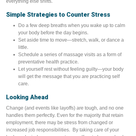
everything else shifts.
Simple Strategies to Counter Stress
Do a few deep breaths when you wake up to calm
your body before the day begins.
Set aside time to move—stretch, walk, or dance a
little.
Schedule a series of massage visits as a form of
preventative health practice.
Let yourself rest without feeling guilty—your body
will get the message that you are practicing self
care.
Looking Ahead
Change (and events like layoffs) are tough, and no one
handles them perfectly. Even for the majority that retain
employment, there may be stress from changed or
increased job responsibilities. By taking care of your