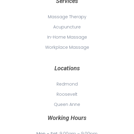
Services
Massage Therapy
Acupuncture
In-Home Massage
Workplace Massage
Locations
Redmond
Roosevelt
Queen Anne
Working Hours
Mon – Sat:
9:00am – 9:00pm