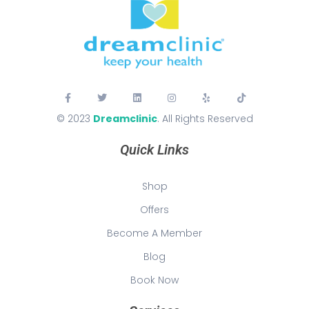
© 2023
Dreamclinic
. All Rights Reserved
Quick Links
Shop
Offers
Become A Member
Blog
Book Now