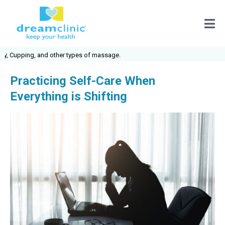
 Cupping, and other types of massage.
Practicing Self-Care When
Everything is Shifting