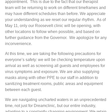
appointment. This is due to the fact that our therapist
team will be returning to work on different timeframes and
may have different schedules than before. We appreciate
your understanding as we reset our regular rhythm. As of
May 11, only our Roosevelt clinic will be opening, with
other locations to follow when possible, and based on
further guidance from the Governor. We apologize for any
inconvenience.
At this time, we are taking the following precautions for
everyone’s safety: we will be checking temperature upon
arrival as well as screening all guests and employees for
virus symptoms and exposure. We are also supplying
masks along with other PPE to our staff in addition to
sanitizing treatment rooms, public areas and equipment
between each guest.
We are navigating uncharted waters in an unprecedented
time, not just for Dreamclinic, but our entire industry,
adapting to a constantly changing environment. We retain