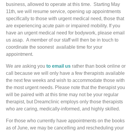
business, allowed to operate at this time. Starting May
11th, we will resume service, opening up appointments
specifically to those with urgent medical need, those that
are experiencing acute pain or impaired mobility. If you
have an urgent medical need for bodywork, please email
us asap. A member of our staff will then be in touch to
coordinate the soonest available time for your
appointment.
We are asking you
to email us
rather than book online or
call because we will only have a few therapists available
the next few weeks and wish to accommodate those with
the most urgent needs. Please note that the therapist you
will be paired with at this time may not be your regular
therapist, but Dreamclinic employs only those therapists
who are caring, medically-informed, and highly skilled.
For those who currently have appointments on the books
as of June, we may be cancelling and rescheduling your