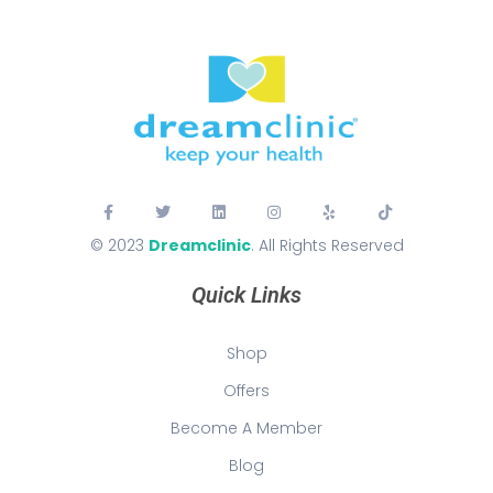
© 2023
Dreamclinic
. All Rights Reserved
Quick Links
Shop
Offers
Become A Member
Blog