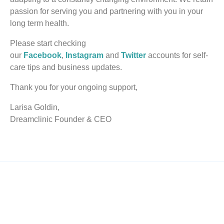
passion for serving you and partnering with you in your
long term health.
Please start checking
our
Facebook
,
Instagram
and
Twitter
accounts for self-
care tips and business updates.
Thank you for your ongoing support,
Larisa Goldin,
Dreamclinic Founder & CEO