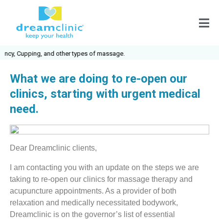
cy, Cupping, and other types of massage.
What we are doing to re-open our
clinics, starting with urgent medical
need.
Dear Dreamclinic clients,
I am contacting you with an update on the steps we are
taking to re-open our clinics for massage therapy and
acupuncture appointments. As a provider of both
relaxation and medically necessitated bodywork,
Dreamclinic is on the governor’s list of essential