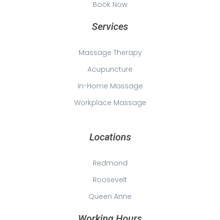
Book Now
Services
Massage Therapy
Acupuncture
In-Home Massage
Workplace Massage
Locations
Redmond
Roosevelt
Queen Anne
Working Hours