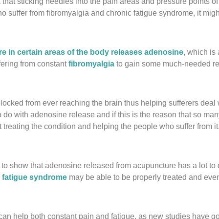
k that sticking needles into the pain areas and pressure points o
 suffer from fibromyalgia and chronic fatigue syndrome, it might
e in certain areas of the body releases adenosine
, which is 
ffering from constant
fibromyalgia
to gain some much-needed rel
ocked from ever reaching the brain thus helping sufferers deal wi
 with adenosine release and if this is the reason that so many 
treating the condition and helping the people who suffer from it
 to show that adenosine released from acupuncture has a lot to d
 fatigue syndrome
may be able to be properly treated and even
can help both constant pain and fatigue, as new studies have go