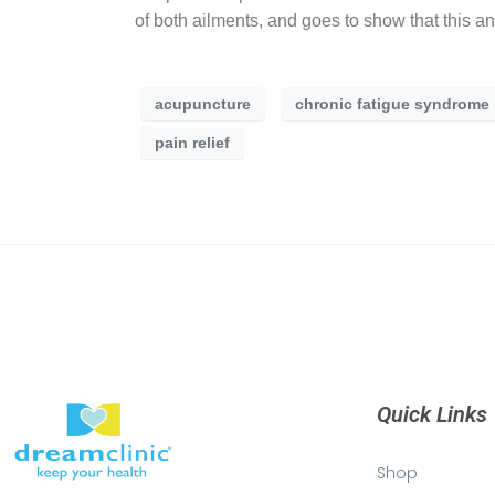
of both ailments, and goes to show that this an
acupuncture
chronic fatigue syndrome
pain relief
Quick Links
Shop