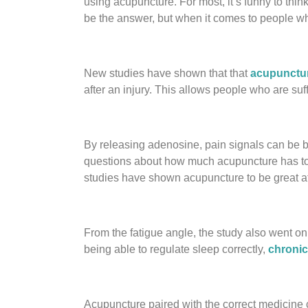
using acupuncture. For most, it’s funny to thin
be the answer, but when it comes to people who
New studies have shown that that
acupunctur
after an injury. This allows people who are su
By releasing adenosine, pain signals can be bl
questions about how much acupuncture has to do
studies have shown acupuncture to be great at 
From the fatigue angle, the study also went on
being able to regulate sleep correctly,
chronic
Acupuncture paired with the correct medicine 