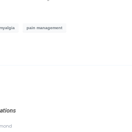
omyalgia
pain management
ations
mond