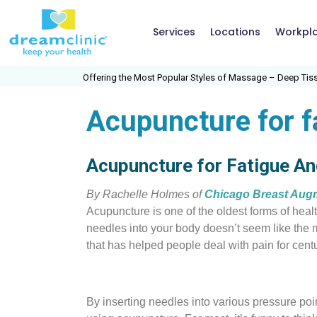
Services
Locations
Workpl
Offering the Most Popular Styles of Massage – Deep Tissue,
Acupuncture for 
Acupuncture for Fatigue A
By Rachelle Holmes of
Chicago Breast Aug
Acupuncture is one of the oldest forms of healt
needles into your bo
dy doesn’t seem like the m
that has helped people deal with pain for centu
By inserting needles into various pressure poi