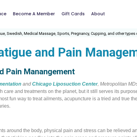
ace
Become A Member
Gift Cards
About
 Swedish, Medical Massage, Sports, Pregnancy, Cupping, and other types of 
fatigue and Pain Manage
nd Pain Manangement
mentation
and
Chicago Liposuction Center
, Metropolitan MD
h care and treatments on the planet, but it still serves its purp
ost fun way to treat ailments, acupuncture is a tried and true th
ries.
nts around the body, physical pain and stress can be relieved a