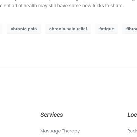
cient art of health may still have some new tricks to share.
chronic pain
chronic pain relief
fatigue
fibr
Services
Loc
Massage Therapy
Red