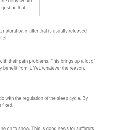
f the body would
 just be that.
a natural pain killer that is usually released
ief.
th their pain problems. This brings up a lot of
benefit from it. Yet, whatever the reason,
.
o with the regulation of the sleep cycle. By
 fixed.
ne on to show. This is good news for sufferers