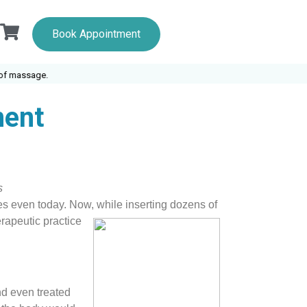
Book Appointment
massage.
ment
s
oses even today. Now, while inserting dozens of
erapeutic practice
nd even treated