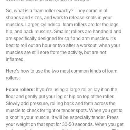
So, what is a foam roller exactly? They come in all
shapes and sizes, and work to release knots in your
muscles. Larger, cylindrical foam rollers are for the legs,
hip, and back muscles. Smaller rollers are handheld and
are specifically designed for calf and arm muscles. It’s
best to roll out an hour or two after a workout, when your
muscles are still sore from the activity, but are not
inflamed.
Here’s how to use the two most common kinds of foam
rollers:
Foam rollers:
If you’re using a large roller, lay it on the
floor and gently put your leg or hip on top of the roller.
Slowly add pressure, rolling back and forth across the
muscle to check for tight or tender spots. When you get to
a knot in your muscle, it will be especially tender. Press
your weight on that spot for 30-50 seconds. When you get