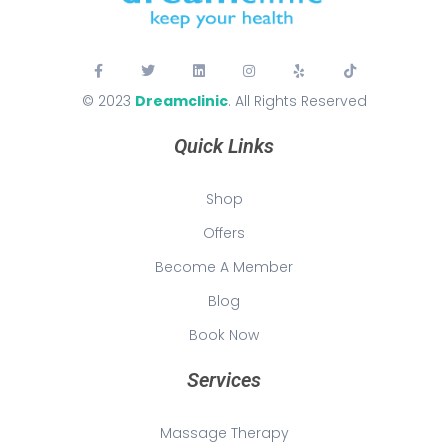
© 2023
Dreamclinic
. All Rights Reserved
Quick Links
Shop
Offers
Become A Member
Blog
Book Now
Services
Massage Therapy