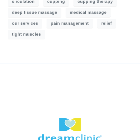
circulation
cupping
cupping therapy
deep tissue massage
medical massage
our services
pain management
relief
tight muscles