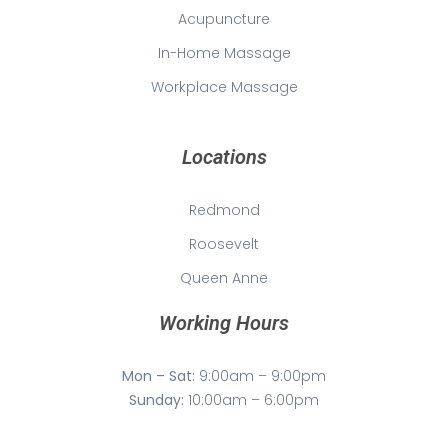
Acupuncture
In-Home Massage
Workplace Massage
Locations
Redmond
Roosevelt
Queen Anne
Working Hours
Mon – Sat:
9:00am – 9:00pm
Sunday:
10:00am – 6:00pm