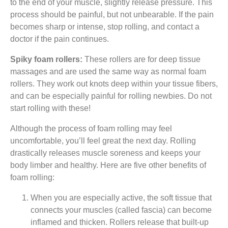
to the end of your muscle, slightly release pressure. This
process should be painful, but not unbearable. If the pain
becomes sharp or intense, stop rolling, and contact a
doctor if the pain continues.
Spiky foam rollers:
These rollers are for deep tissue
massages and are used the same way as normal foam
rollers. They work out knots deep within your tissue fibers,
and can be especially painful for rolling newbies. Do not
start rolling with these!
Although the process of foam rolling may feel
uncomfortable, you’ll feel great the next day. Rolling
drastically releases muscle soreness and keeps your
body limber and healthy. Here are five other benefits of
foam rolling:
When you are especially active, the soft tissue that
connects your muscles (called fascia) can become
inflamed and thicken. Rollers release that built-up