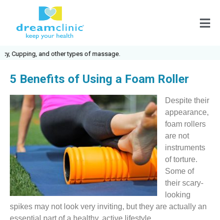
pping, and other types of massage.
5 Benefits of Using a Foam Roller
Despite their
appearance,
foam rollers
are not
instruments
of torture.
Some of
their scary-
looking
spikes may not look very inviting, but they are actually an
essential part of a healthy, active lifestyle.