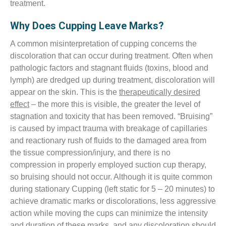
treatment.
Why Does Cupping Leave Marks?
A common misinterpretation of cupping concerns the
discoloration that can occur during treatment. Often when
pathologic factors and stagnant fluids (toxins, blood and
lymph) are dredged up during treatment, discoloration will
appear on the skin. This is the
therapeutically desired
effect
– the more this is visible, the greater the level of
stagnation and toxicity that has been removed. “Bruising”
is caused by impact trauma with breakage of capillaries
and reactionary rush of fluids to the damaged area from
the tissue compression/injury, and there is no
compression in properly employed suction cup therapy,
so bruising should not occur. Although it is quite common
during stationary Cupping (left static for 5 – 20 minutes) to
achieve dramatic marks or discolorations, less aggressive
action while moving the cups can minimize the intensity
and duration of these marks, and any discoloration should