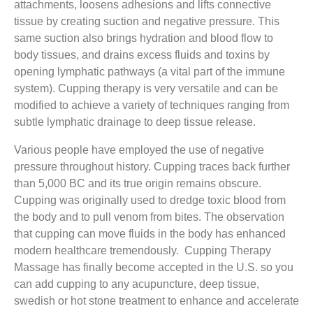
attachments, loosens adhesions and lifts connective
tissue by creating suction and negative pressure. This
same suction also brings hydration and blood flow to
body tissues, and drains excess fluids and toxins by
opening lymphatic pathways (a vital part of the immune
system). Cupping therapy is very versatile and can be
modified to achieve a variety of techniques ranging from
subtle lymphatic drainage to deep tissue release.
Various people have employed the use of negative
pressure throughout history. Cupping traces back further
than 5,000 BC and its true origin remains obscure.
Cupping was originally used to dredge toxic blood from
the body and to pull venom from bites. The observation
that cupping can move fluids in the body has enhanced
modern healthcare tremendously. Cupping Therapy
Massage has finally become accepted in the U.S. so you
can add cupping to any acupuncture, deep tissue,
swedish or hot stone treatment to enhance and accelerate