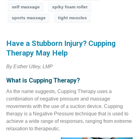
self massage
spiky foam roller
sports massage
tight muscles
Have a Stubborn Injury? Cupping
Therapy May Help
By Esther Utley, LMP
What is Cupping Therapy?
As the name suggests, Cupping Therapy uses a
combination of negative pressure and massage
movements with the use of a suction device. Cupping
therapy is a Negative Pressure technique that is used to
achieve a wide range of responses, ranging from extreme
relaxation to therapeutic.