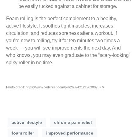
be easily tucked against a cabinet for storage.
Foam rolling is the perfect complement to a healthy,
active lifestyle. It soothes tight muscles, increases
circulation, and reduces soreness after a workout. If
you’re new to rolling, try it for ten minutes two times a
week — you will see improvements the next day. And
who knows, you may even graduate to the “scary-looking”
spiky roller in no time.
Photo credit: https://www.pinterest.com/pin/263742121903007377/
active lifestyle
chronic pain relief
foam roller
improved performance