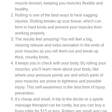
muscle tension, keeping you muscles flexible and
healthy.
Rolling is one of the best ways to heal nagging
injuries. Rolling breaks up scar tissue, which can
form in hard knots and prevent your muscles from
working properly.
The results feel amazing! You will feel a big,
relaxing release and extra sensation in the ends of
your muscles as you roll them out and break up
thick, chunky knots.
It keeps you in check with your body. By rolling your
muscles, you’ll learn more about your body, like
where your pressure points are and which parts of
your muscles are prone to tightness and possible
injury. This self-awareness is the best form of injury
prevention.
It’s cheap and small. A trip to the doctor or a sports
massage therapist can be costly, but you can buy a
foam roller for $15 or less. Rollers are small and can