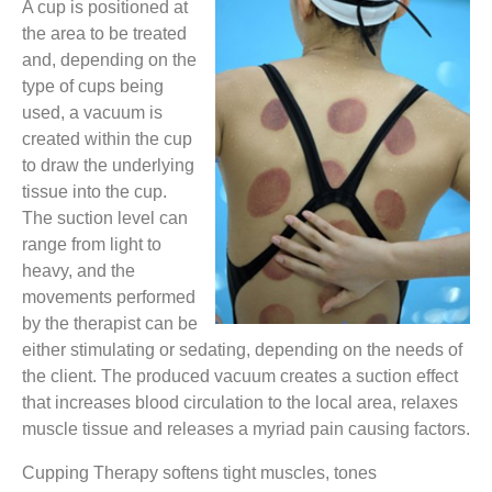
A cup is positioned at
the area to be treated
and, depending on the
type of cups being
used, a vacuum is
created within the cup
to draw the underlying
tissue into the cup.
The suction level can
range from light to
heavy, and the
movements performed
by the therapist can be
either stimulating or sedating, depending on the needs of
the client. The produced vacuum creates a suction effect
that increases blood circulation to the local area, relaxes
muscle tissue and releases a myriad pain causing factors.
Cupping Therapy softens tight muscles, tones