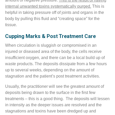
amount of negative pressure.
This is the result of having
internal unwanted toxins systematically purged.
This is
helpful in taking pressure off of joints and organs in the
body by pulling this fluid and “creating space” for the
tissue.
Cupping Marks & Post Treatment Care
When circulation is sluggish or compromised in an
injured or diseased area of the body, the cells receive
insufficient oxygen, and there can be a local build up of
waste products. The deposits dissipate from a few hours
up to several weeks, depending on the amount of
stagnation and the patient’s post treatment activities.
Usually, the practitioner will see the greatest amount of
deposits being drawn to the surface in the first few
treatments – this is a good thing. The deposits will lessen
in intensity as the deeper issues are resolved and the
stagnations and toxins have been dredged up and