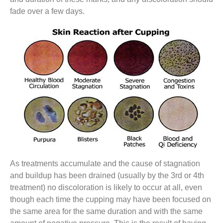
fade over a few days.
As treatments accumulate and the cause of stagnation
and buildup has been drained (usually by the 3rd or 4th
treatment) no discoloration is likely to occur at all, even
though each time the cupping may have been focused on
the same area for the same duration and with the same