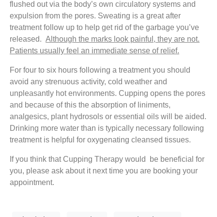
flushed out via the body’s own circulatory systems and
expulsion from the pores. Sweating is a great after
treatment follow up to help get rid of the garbage you’ve
released.
Although the marks look painful, they are not.
Patients usually feel an immediate sense of relief.
For four to six hours following a treatment you should
avoid any strenuous activity, cold weather and
unpleasantly hot environments. Cupping opens the pores
and because of this the absorption of liniments,
analgesics, plant hydrosols or essential oils will be aided.
Drinking more water than is typically necessary following
treatment is helpful for oxygenating cleansed tissues.
If you think that Cupping Therapy would be beneficial for
you, please ask about it next time you are booking your
appointment.