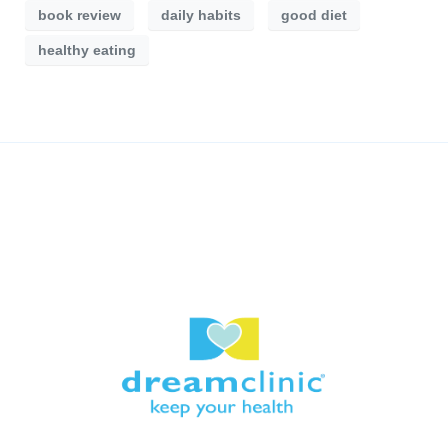
book review
daily habits
good diet
healthy eating