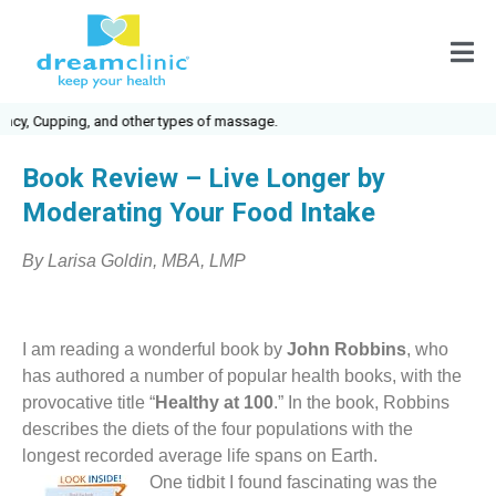
cy, Cupping, and other types of massage.
Book Review – Live Longer by
Moderating Your Food Intake
By Larisa Goldin, MBA, LMP
I am reading a wonderful book by
John Robbins
, who
has authored a number of popular health books, with the
provocative title “
Healthy at 100
.” In the book, Robbins
describes the diets of the four populations with the
longest recorded average life spans on Earth.
One tidbit I found fascinating was the