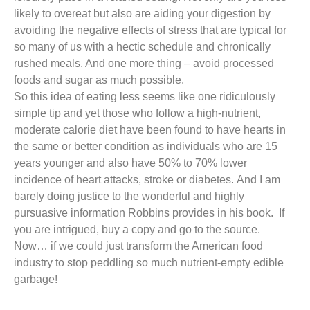
likely to overeat but also are aiding your digestion by
avoiding the negative effects of stress that are typical for
so many of us with a hectic schedule and chronically
rushed meals. And one more thing – avoid processed
foods and sugar as much possible.
So this idea of eating less seems like one ridiculously
simple tip and yet those who follow a high-nutrient,
moderate calorie diet have been found to have hearts in
the same or better condition as individuals who are 15
years younger and also have 50% to 70% lower
incidence of heart attacks, stroke or diabetes. And I am
barely doing justice to the wonderful and highly
pursuasive information Robbins provides in his book. If
you are intrigued, buy a copy and go to the source.
Now… if we could just transform the American food
industry to stop peddling so much nutrient-empty edible
garbage!