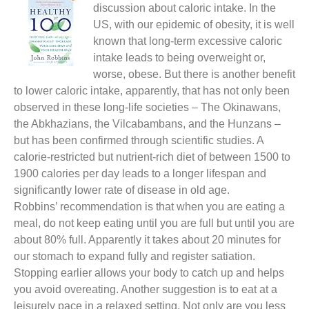
discussion about caloric intake. In the
US, with our epidemic of obesity, it is well
known that long-term excessive caloric
intake leads to being overweight or,
worse, obese. But there is another benefit
to lower caloric intake, apparently, that has not only been
observed in these long-life societies – The Okinawans,
the Abkhazians, the Vilcabambans, and the Hunzans –
but has been confirmed through scientific studies. A
calorie-restricted but nutrient-rich diet of between 1500 to
1900 calories per day leads to a longer lifespan and
significantly lower rate of disease in old age.
Robbins’ recommendation is that when you are eating a
meal, do not keep eating until you are full but until you are
about 80% full. Apparently it takes about 20 minutes for
our stomach to expand fully and register satiation.
Stopping earlier allows your body to catch up and helps
you avoid overeating. Another suggestion is to eat at a
leisurely pace in a relaxed setting. Not only are you less