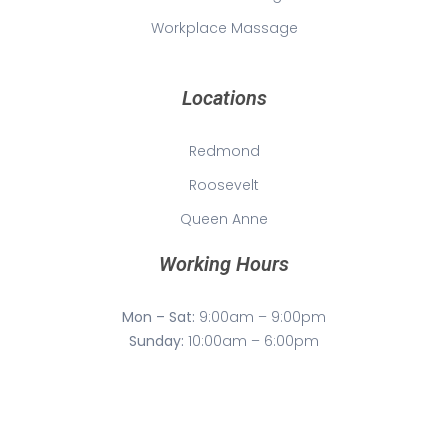
Workplace Massage
Locations
Redmond
Roosevelt
Queen Anne
Working Hours
Mon – Sat:
9:00am – 9:00pm
Sunday:
10:00am – 6:00pm