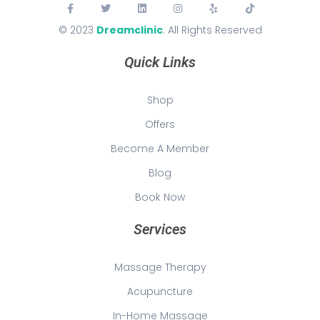
© 2023
Dreamclinic
. All Rights Reserved
Quick Links
Shop
Offers
Become A Member
Blog
Book Now
Services
Massage Therapy
Acupuncture
In-Home Massage