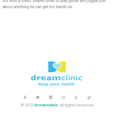
not with a client, Wayne loves to play guitar and juggle just
about anything he can get his hands on.
© 2023
Dreamclinic
. All Rights Reserved