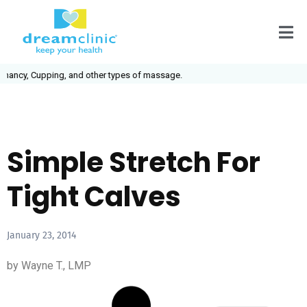
ancy, Cupping, and other types of massage.
Simple Stretch For
Tight Calves
January 23, 2014
by Wayne T., LMP