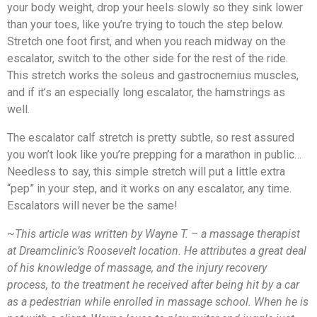
your body weight, drop your heels slowly so they sink lower
than your toes, like you’re trying to touch the step below.
Stretch one foot first, and when you reach midway on the
escalator, switch to the other side for the rest of the ride.
This stretch works the soleus and gastrocnemius muscles,
and if it’s an especially long escalator, the hamstrings as
well.
The escalator calf stretch is pretty subtle, so rest assured
you won’t look like you’re prepping for a marathon in public…
Needless to say, this simple stretch will put a little extra
“pep” in your step, and it works on any escalator, any time.
Escalators will never be the same!
~This article was written by Wayne T. – a massage therapist
at Dreamclinic’s Roosevelt location. He attributes a great deal
of his knowledge of massage, and the injury recovery
process, to the treatment he received after being hit by a car
as a pedestrian while enrolled in massage school. When he is