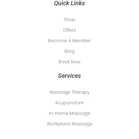
Quick Links
Shop
Offers
Become A Member
Blog
Book Now
Services
Massage Therapy
Acupuncture
In-Home Massage
Workplace Massage