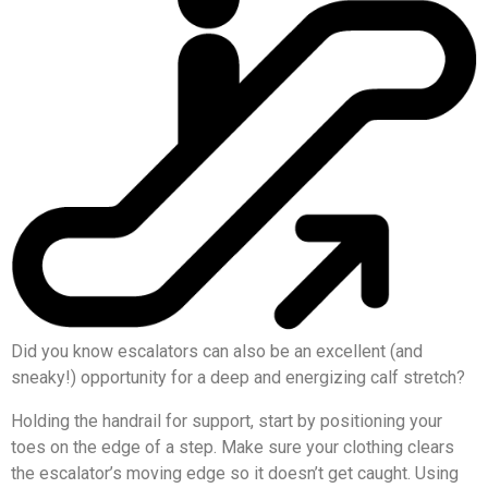
Did you know escalators can also be an excellent (and
sneaky!) opportunity for a deep and energizing calf stretch?
Holding the handrail for support, start by positioning your
toes on the edge of a step. Make sure your clothing clears
the escalator’s moving edge so it doesn’t get caught. Using