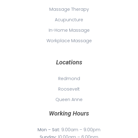
Massage Therapy
Acupuncture
In-Home Massage
Workplace Massage
Locations
Redmond
Roosevelt
Queen Anne
Working Hours
Mon – Sat:
9:00am – 9:00pm
Sunday:
10:00am – 6:00pm