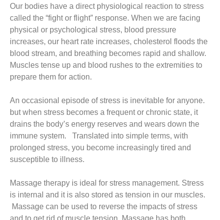
Our bodies have a direct physiological reaction to stress
called the “fight or flight” response. When we are facing
physical or psychological stress, blood pressure
increases, our heart rate increases, cholesterol floods the
blood stream, and breathing becomes rapid and shallow.
Muscles tense up and blood rushes to the extremities to
prepare them for action.
An occasional episode of stress is inevitable for anyone.
but when stress becomes a frequent or chronic state, it
drains the body’s energy reserves and wears down the
immune system. Translated into simple terms, with
prolonged stress, you become increasingly tired and
susceptible to illness.
Massage therapy is ideal for stress management. Stress
is internal and it is also stored as tension in our muscles.
Massage can be used to reverse the impacts of stress
and to get rid of muscle tension. Massage has both