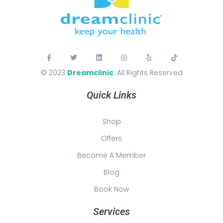
© 2023
Dreamclinic
. All Rights Reserved
Quick Links
Shop
Offers
Become A Member
Blog
Book Now
Services