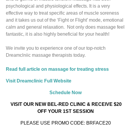
psychological and physiological effects. It is a very
effective way to treat specific areas of muscle soreness
and it takes us out of the ‘Fight or Flight’ mode, emotional
calm and general relaxation. Not only does massage feel
fantastic, it is also highly beneficial for your health!
We invite you to experience one of our top-notch
Dreamclniic massage therapists today.
Read full article on massage for treating stress
Visit Dreamclinic Full Website
Schedule Now
VISIT OUR NEW BEL-RED CLINIC
& RECEIVE $20
OFF YOUR 1ST SESSION
PLEASE USE PROMO CODE: BRFACE20