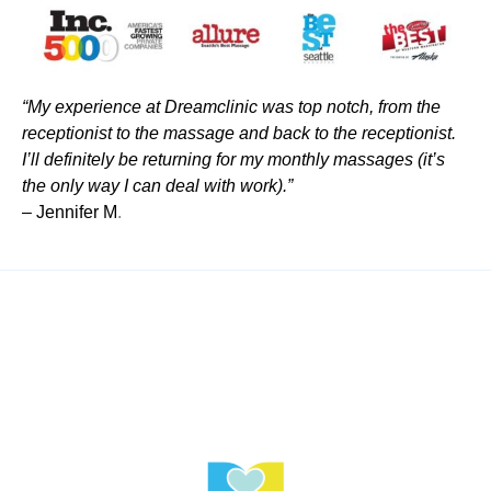
“My experience at Dreamclinic was top notch, from the
receptionist to the massage and back to the receptionist.
I’ll definitely be returning for my monthly massages (it’s
the only way I can deal with work).”
– Jennifer M
.