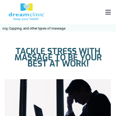
cy, Cupping, and other types of massage.
TACKLE STRESS WITH
MASSAGE TO BE YOUR
BEST AT WORK!