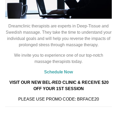
Dreamclinic therapists are experts in Deep-Tissue and
Swedish massage. They take the time to understand your
individual goals and will help you reverse the impacts of
prolonged stress through massage therapy.
We invite you to experience one of our top-notch
massage therapists today.
Schedule Now
VISIT OUR NEW BEL-RED CLINIC
& RECEIVE $20
OFF YOUR 1ST SESSION
PLEASE USE PROMO CODE: BRFACE20