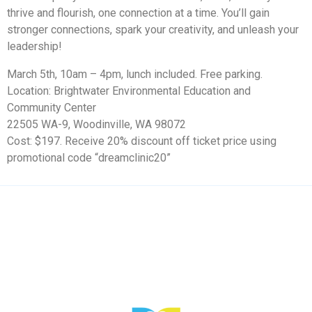
thrive and flourish, one connection at a time. You’ll gain
stronger connections, spark your creativity, and unleash your
leadership!
March 5th, 10am – 4pm
, lunch included. Free parking.
Location: Brightwater Environmental Education and
Community Center
22505 WA-9, Woodinville, WA 98072
Cost: $197. Receive 20% discount off ticket price using
promotional code “dreamclinic20”