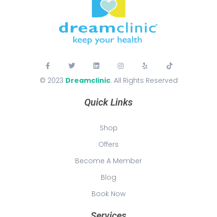
© 2023
Dreamclinic
. All Rights Reserved
Quick Links
Shop
Offers
Become A Member
Blog
Book Now
Services