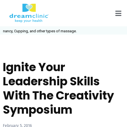
ancy, Cupping, and other types of massage.
Ignite Your
Leadership Skills
With The Creativity
Symposium
February 5, 2016