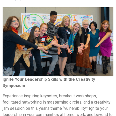
Ignite Your Leadership Skills with the Creativity
Symposium
Experience inspiring keynotes, breakout workshops,
facilitated networking in mastermind circles, and a creativity
jam session on this year’s theme “vulnerability.” Ignite your
leadership in your communities at home, work, and beyond to