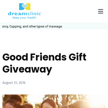
ncy, Cupping, and other types of massage.
Good Friends Gift
Giveaway
August 31, 2016