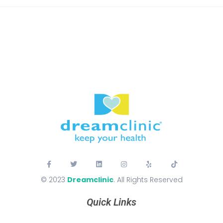
© 2023
Dreamclinic
. All Rights Reserved
Quick Links