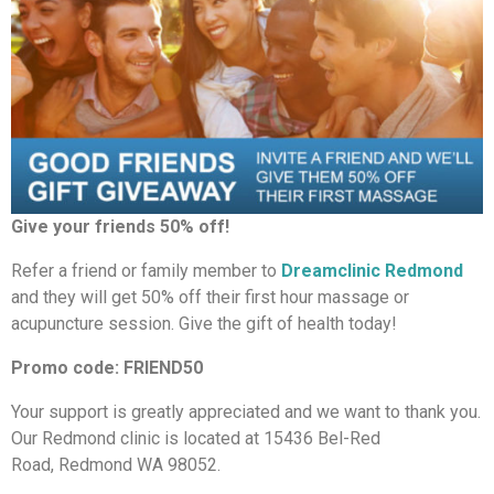
Give your friends 50% off!
Refer a friend or family member to
Dreamclinic Redmond
and they will get 50% off their first hour massage or
acupuncture session. Give the gift of health today!
Promo code: FRIEND50
Your support is greatly appreciated and we want to thank you.
Our Redmond clinic is located at 15436 Bel-Red
Road, Redmond WA 98052.