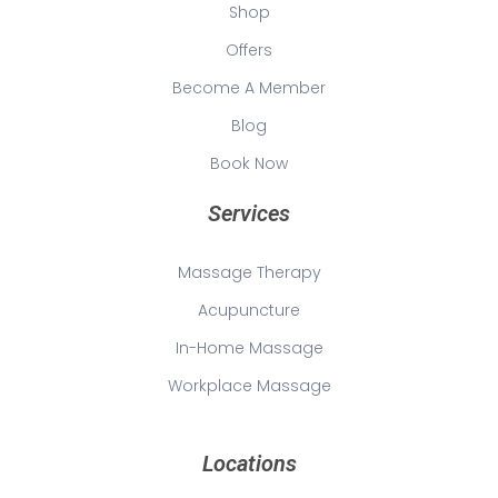
Shop
Offers
Become A Member
Blog
Book Now
Services
Massage Therapy
Acupuncture
In-Home Massage
Workplace Massage
Locations