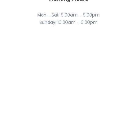
Mon – Sat:
9:00am – 9:00pm
Sunday:
10:00am – 6:00pm