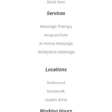
Book Now
Services
Massage Therapy
Acupuncture
In-Home Massage
Workplace Massage
Locations
Redmond
Roosevelt
Queen Anne
Working Hours