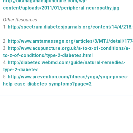
http://okanaganacupuncture.com/wp-
content/uploads/2011/01/peripheral-neuropathy.jpg
Other Resources
1.
http://spectrum.diabetesjournals.org/content/14/4/218.f
2.
http://www.amtamassage.org/articles/3/MTJ/detail/177
3.
http://www.acupuncture.org.uk/a-to-z-of-conditions/a-
to-z-of-conditions/type-2-diabetes.html
4.
http://diabetes.webmd.com/guide/natural-remedies-
type-2-diabetes
5.
http://www.prevention.com/fitness/yoga/yoga-poses-
help-ease-diabetes-symptoms?page=2