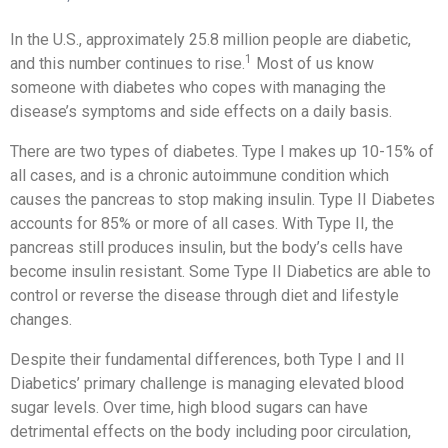
In the U.S., approximately 25.8 million people are diabetic,
1
and this number continues to rise.
Most of us know
someone with diabetes who copes with managing the
disease’s symptoms and side effects on a daily basis.
There are two types of diabetes. Type I makes up 10-15% of
all cases, and is a chronic autoimmune condition which
causes the pancreas to stop making insulin. Type II Diabetes
accounts for 85% or more of all cases. With Type II, the
pancreas still produces insulin, but the body’s cells have
become insulin resistant. Some Type II Diabetics are able to
control or reverse the disease through diet and lifestyle
changes.
Despite their fundamental differences, both Type I and II
Diabetics’ primary challenge is managing elevated blood
sugar levels. Over time, high blood sugars can have
detrimental effects on the body including poor circulation,