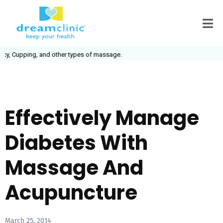
ping, and other types of massage.
Effectively Manage
Diabetes With
Massage And
Acupuncture
March 25, 2014