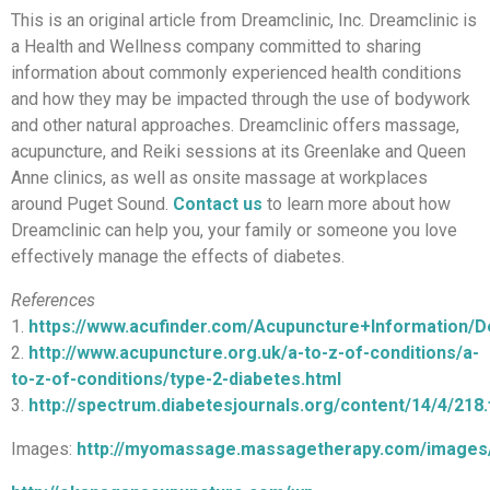
This is an original article from Dreamclinic, Inc. Dreamclinic is
a Health and Wellness company committed to sharing
information about commonly experienced health conditions
and how they may be impacted through the use of bodywork
and other natural approaches. Dreamclinic offers massage,
acupuncture, and Reiki sessions at its Greenlake and Queen
Anne clinics, as well as onsite massage at workplaces
around Puget Sound.
Contact us
to learn more about how
Dreamclinic can help you, your family or someone you love
effectively manage the effects of diabetes.
References
1.
https://www.acufinder.com/Acupuncture+Information/
2.
http://www.acupuncture.org.uk/a-to-z-of-conditions/a-
to-z-of-conditions/type-2-diabetes.html
3.
http://spectrum.diabetesjournals.org/content/14/4/218.f
Images:
http://myomassage.massagetherapy.com/images