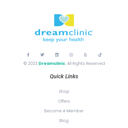
© 2023
Dreamclinic
. All Rights Reserved
Quick Links
Shop
Offers
Become A Member
Blog