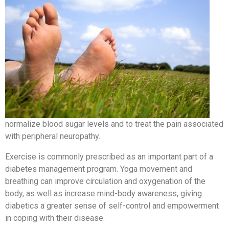
normalize blood sugar levels and to treat the pain associated
with peripheral neuropathy.
Exercise is commonly prescribed as an important part of a
diabetes management program. Yoga movement and
breathing can improve circulation and oxygenation of the
body, as well as increase mind-body awareness, giving
diabetics a greater sense of self-control and empowerment
in coping with their disease.