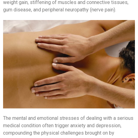
weight gain, stiffening of muscles and connective tissues,
gum disease, and peripheral neuropathy (nerve pain).
The mental and emotional stresses of dealing with a serious
medical condition often trigger anxiety and depression,
compounding the physical challenges brought on by