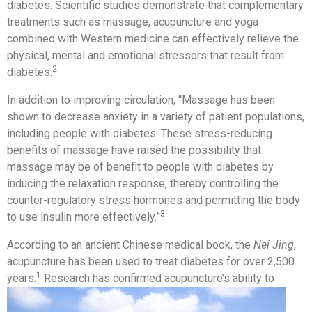
diabetes. Scientific studies demonstrate that complementary
treatments such as massage, acupuncture and yoga
combined with Western medicine can effectively relieve the
physical, mental and emotional stressors that result from
2
diabetes.
In addition to improving circulation, “Massage has been
shown to decrease anxiety in a variety of patient populations,
including people with diabetes. These stress-reducing
benefits of massage have raised the possibility that
massage may be of benefit to people with diabetes by
inducing the relaxation response, thereby controlling the
counter-regulatory stress hormones and permitting the body
3
to use insulin more effectively.”
According to an ancient Chinese medical book, the
Nei
Jing
,
acupuncture has been used to treat diabetes for over 2,500
1
years.
Research has confirmed
acupuncture’s ability to