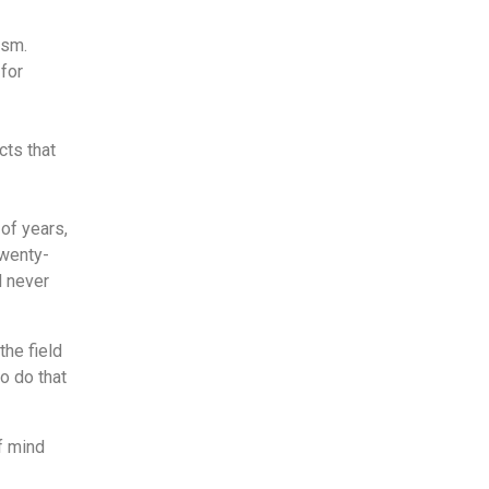
asm.
for
cts that
of years,
twenty-
l never
the field
o do that
f mind