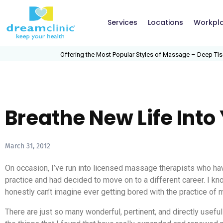
Services
Locations
Workpl
Offering the Most Popular Styles of Massage – Deep Tissue
Breathe New Life Int
March 31, 2012
On occasion, I’ve run into licensed massage therapists who 
practice and had decided to move on to a different career. I kn
honestly can’t imagine ever getting bored with the practice of
There are just so many wonderful, pertinent, and directly useful