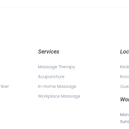
Services
Loc
Massage Therapy
Red
Acupuncture
Roo
mber
In-Home Massage
Que
Workplace Massage
Wor
Mon 
Sun