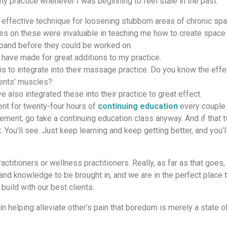
y practice whenever I was beginning to feel stale in the past:
ffective technique for loosening stubborn areas of chronic sp
s on these were invaluable in teaching me how to create space 
expand before they could be worked on.
have made for great additions to my practice.
s to integrate into their massage practice. Do you know the effe
ients’ muscles?
 also integrated these into their practice to great effect.
nt for twenty-four hours of
continuing education
every couple 
uirement, go take a continuing education class anyway. And if that 
it. You’ll see. Just keep learning and keep getting better, and you’l
titioners or wellness practitioners. Really, as far as that goes, 
and knowledge to be brought in, and we are in the perfect place t
build with our best clients.
in helping alleviate other’s pain that boredom is merely a state o