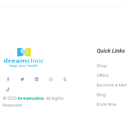
Quick Links
Shop
Offers
Become A Me
Blog
© 2023
Dreamclinic
. All Rights
Book Now
Reserved