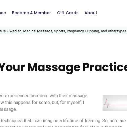
ace
Become A Member
Gift Cards
About
, Swedish, Medical Massage, Sports, Pregnancy, Cupping, and other types of
o Your Massage Practic
have experienced boredom with their massage
ow this happens for some, but, for myself, I
 massage.
 techniques that I can imagine a lifetime of learning. So, here ar