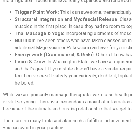
the things that I found that have really expanded and renewed m
Trigger Point Work:
This is an awesome, tremendously e
Structural Integration and Myofascial Release:
Classe
muscles in the first place, in case they had no room to 
Thai Massage & Yoga:
Incorporating elements of these 
Nutrition:
I’ve seen others who have taken classes on thi
additional Magnesium or Potassium can have for your cl
Energy work (Craniosacral, & Reiki):
Others I know have
Learn & Grow:
In Washington State, we have a requireme
and that’s great. If your state doesn’t have a similar req
four hours doesn’t satisfy your curiosity, double it, triple 
be bored.
While we are primarily massage therapists, we’re also health prac
is still so young. There is a tremendous amount of information 
because of the intimate and trusting relationship that we get to 
There are so many tools and also such a fulfilling achievement 
you can avoid in your practice.