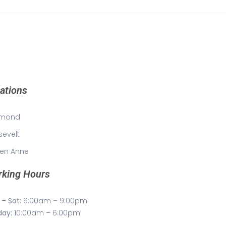
ations
mond
sevelt
en Anne
king Hours
– Sat:
9:00am – 9:00pm
day:
10:00am – 6:00pm