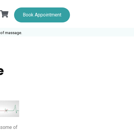
Book Appointment
 massage.
e
e some of